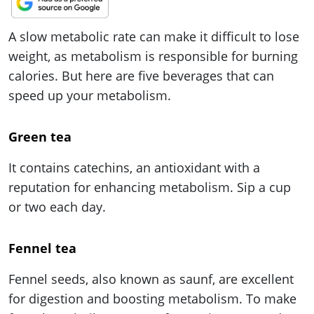
ePaper
A slow metabolic rate can make it difficult to lose
weight, as metabolism is responsible for burning
calories. But here are five beverages that can
speed up your metabolism.
Green tea
It contains catechins, an antioxidant with a
reputation for enhancing metabolism. Sip a cup
or two each day.
Fennel tea
Fennel seeds, also known as saunf, are excellent
for digestion and boosting metabolism. To make