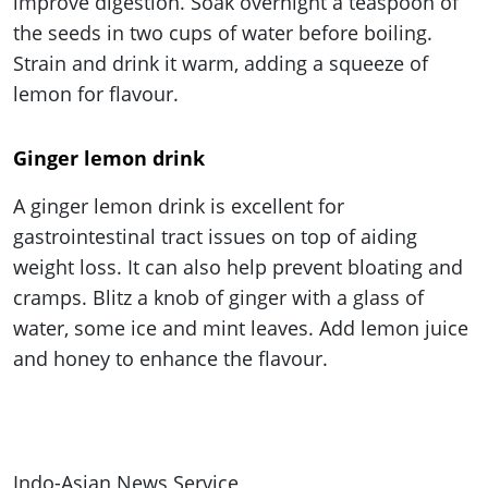
improve digestion. Soak overnight a teaspoon of
the seeds in two cups of water before boiling.
Strain and drink it warm, adding a squeeze of
lemon for flavour.
Ginger lemon drink
A ginger lemon drink is excellent for
gastrointestinal tract issues on top of aiding
weight loss. It can also help prevent bloating and
cramps. Blitz a knob of ginger with a glass of
water, some ice and mint leaves. Add lemon juice
and honey to enhance the flavour.
Indo-Asian News Service