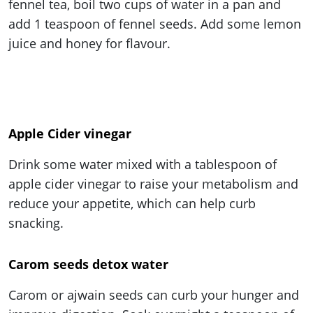
fennel tea, boil two cups of water in a pan and
add 1 teaspoon of fennel seeds. Add some lemon
juice and honey for flavour.
Apple Cider vinegar
Drink some water mixed with a tablespoon of
apple cider vinegar to raise your metabolism and
reduce your appetite, which can help curb
snacking.
Carom seeds detox water
Carom or ajwain seeds can curb your hunger and