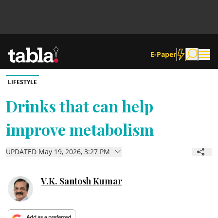
E-Paper
LIFESTYLE
Community
Drinks that can help
improve metabolism
News
UPDATED May 19, 2026, 3:27 PM
Lifestyle
Culture
V.K. Santosh Kumar