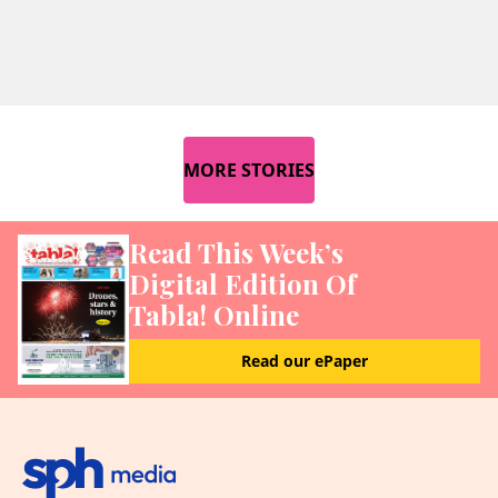
MORE STORIES
Read This Week’s
Digital Edition Of
Tabla! Online
Read our ePaper