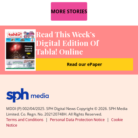
MORE STORIES
Read This Week’s
Digital Edition Of
Tabla! Online
Read our ePaper
MDDI (P) 002/04/2025. SPH Digital News Copyright ©
2026
. SPH Media
Limited. Co. Regn. No. 202120748H. All Rights Reserved.
Terms and Conditions
|
Personal Data Protection Notice
|
Cookie
Notice