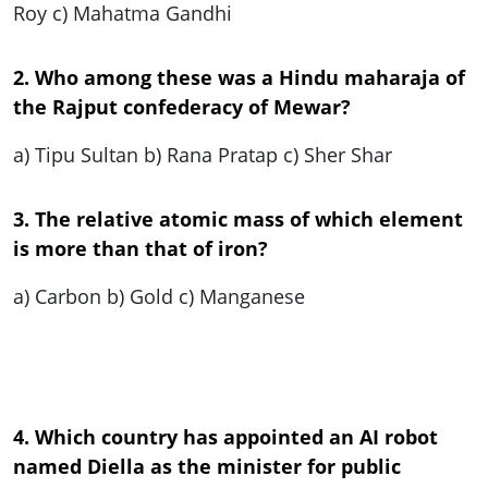
Roy c) Mahatma Gandhi
2. Who among these was a Hindu maharaja of
the Rajput confederacy of Mewar?
a) Tipu Sultan b) Rana Pratap c) Sher Shar
3. The relative atomic mass of which element
is more than that of iron?
a) Carbon b) Gold c) Manganese
4. Which country has appointed an AI robot
named Diella as the minister for public