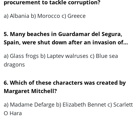
procurement to tackle corruption?
a) Albania b) Morocco c) Greece
5. Many beaches in Guardamar del Segura,
Spain, were shut down after an invasion of…
a) Glass frogs b) Laptev walruses c) Blue sea
dragons
6. Which of these characters was created by
Margaret Mitchell?
a) Madame Defarge b) Elizabeth Bennet c) Scarlett
O Hara