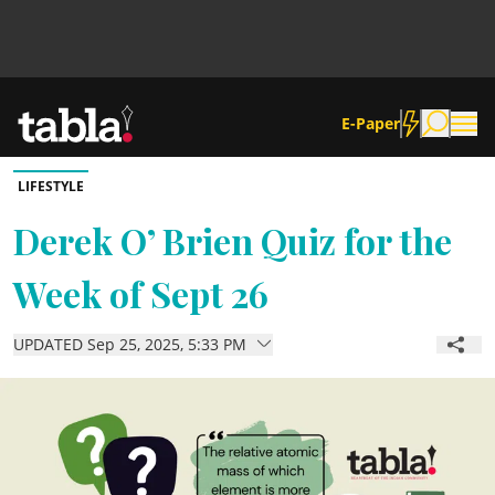
E-Paper
LIFESTYLE
Community
Derek O’ Brien Quiz for the
Week of Sept 26
News
UPDATED Sep 25, 2025, 5:33 PM
Lifestyle
Culture