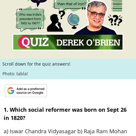
ePaper
Scroll down for the quiz answers!
Photo: tabla!
1. Which social reformer was born on Sept 26
in 1820?
a) Iswar Chandra Vidyasagar b) Raja Ram Mohan