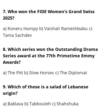
7. Who won the FIDE Women’s Grand Swiss
2025?
a) Koneru Humpy b) Vaishali Rameshbabu c)
Tania Sachdev
8. Which series won the Outstanding Drama
Series award at the 77th Primetime Emmy
Awards?
a) The Pitt b) Slow Horses c) The Diplomat
9. Which of these is a salad of Lebanese
origin?
a) Baklava b) Tabbouleh c) Shahshuka