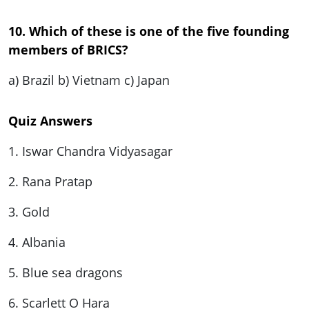
10. Which of these is one of the five founding
members of BRICS?
a) Brazil b) Vietnam c) Japan
Quiz Answers
1. Iswar Chandra Vidyasagar
2. Rana Pratap
3. Gold
4. Albania
5. Blue sea dragons
6. Scarlett O Hara