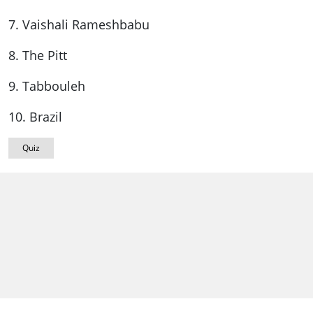
7. Vaishali Rameshbabu
8. The Pitt
9. Tabbouleh
10. Brazil
Quiz