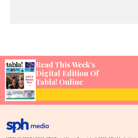
Read This Week’s
Digital Edition Of
Tabla! Online