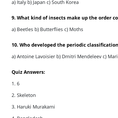
a) Italy b) Japan c) South Korea
9. What kind of insects make up the order c
a) Beetles b) Butterflies c) Moths
10. Who developed the periodic classificatio
a) Antoine Lavoisier b) Dmitri Mendeleev c) Mari
Quiz Answers:
1. 6
2. Skeleton
3. Haruki Murakami