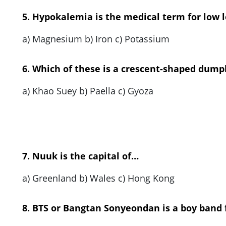
5. Hypokalemia is the medical term for low l
a) Magnesium b) Iron c) Potassium
6. Which of these is a crescent-shaped dump
a) Khao Suey b) Paella c) Gyoza
7. Nuuk is the capital of…
a) Greenland b) Wales c) Hong Kong
8. BTS or Bangtan Sonyeondan is a boy band