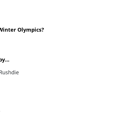
 Winter Olympics?
 by…
 Rushdie
…