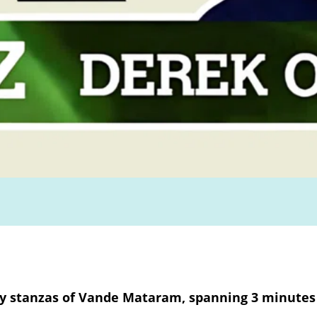
ny stanzas of Vande Mataram, spanning 3 minutes