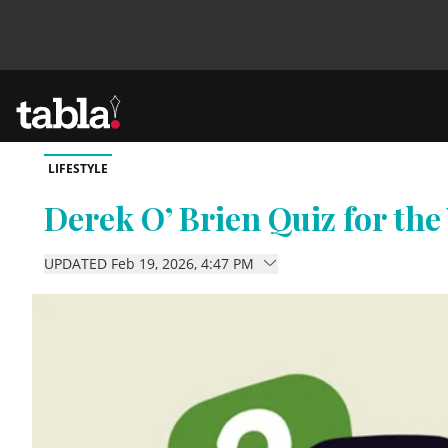
LIFESTYLE
Community
Derek O’ Brien Quiz for the
News
UPDATED Feb 19, 2026, 4:47 PM
Lifestyle
Culture