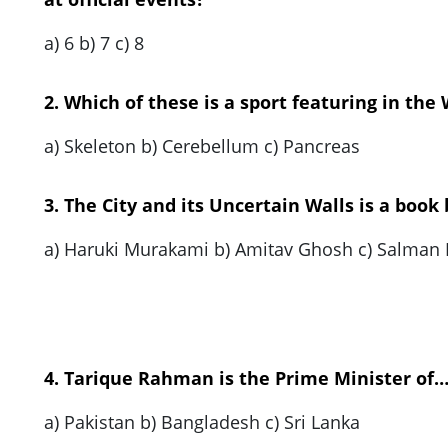
a) 6 b) 7 c) 8
2. Which of these is a sport featuring in the
a) Skeleton b) Cerebellum c) Pancreas
3. The City and its Uncertain Walls is a book
a) Haruki Murakami b) Amitav Ghosh c) Salman
4. Tarique Rahman is the Prime Minister of
a) Pakistan b) Bangladesh c) Sri Lanka