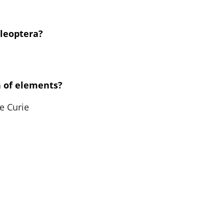
oleoptera?
n of elements?
e Curie