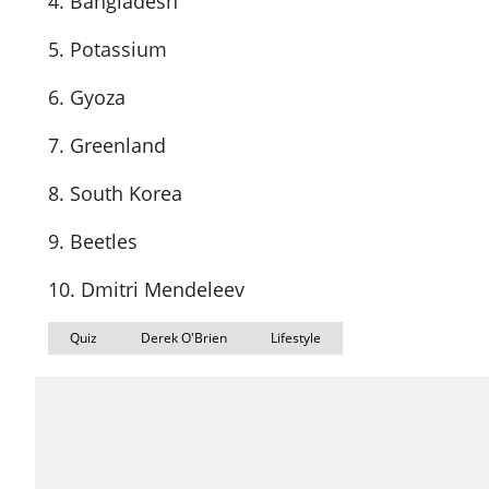
4. Bangladesh
5. Potassium
6. Gyoza
7. Greenland
8. South Korea
9. Beetles
10. Dmitri Mendeleev
Quiz
Derek O'Brien
Lifestyle