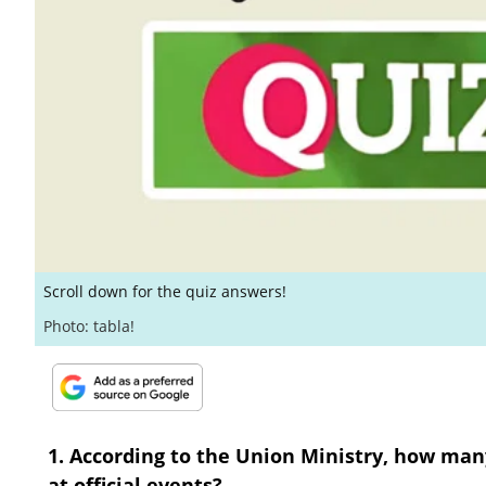
Scroll down for the quiz answers!
Photo: tabla!
1. According to the Union Ministry, how ma
at official events?