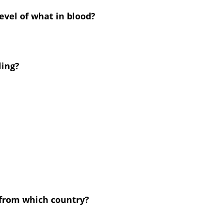
evel of what in blood?
ling?
 from which country?