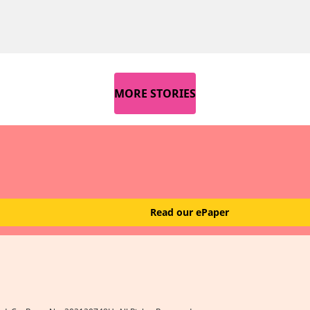
MORE STORIES
Read our ePaper