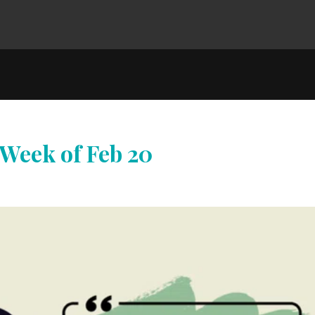
 Week of Feb 20