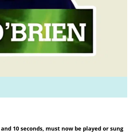
 and 10 seconds, must now be played or sung