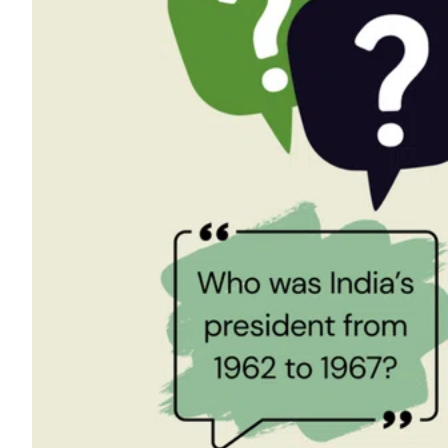
ePaper