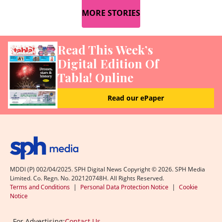
MORE STORIES
Read This Week’s
Digital Edition Of
Tabla! Online
Read our ePaper
MDDI (P) 002/04/2025. SPH Digital News Copyright ©
2026
. SPH Media
Limited. Co. Regn. No. 202120748H. All Rights Reserved.
Terms and Conditions
|
Personal Data Protection Notice
|
Cookie
Notice
For Advertising:
Contact Us