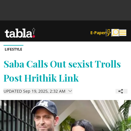
E-Paper
LIFESTYLE
Community
Saba Calls Out sexist Trolls
Post Hrithik Link
News
UPDATED Sep 19, 2025, 2:32 AM
Lifestyle
Culture