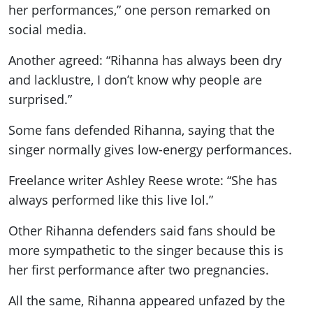
her performances,” one person remarked on
social media.
Another agreed: “Rihanna has always been dry
and lacklustre, I don’t know why people are
surprised.”
Some fans defended Rihanna, saying that the
singer normally gives low-energy performances.
Freelance writer Ashley Reese wrote: “She has
always performed like this live lol.”
Other Rihanna defenders said fans should be
more sympathetic to the singer because this is
her first performance after two pregnancies.
All the same, Rihanna appeared unfazed by the