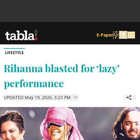
E-Paper
LIFESTYLE
Community
Rihanna blasted for ‘lazy’
performance
News
UPDATED May 19, 2026, 3:23 PM
Lifestyle
Culture