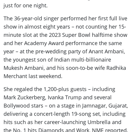
just for one night.
The 36-year-old singer performed her first full live
show in almost eight years – not counting her 15-
minute slot at the 2023 Super Bowl halftime show
and her Academy Award performance the same
year – at the pre-wedding party of Anant Ambani,
the youngest son of Indian multi-billionaire
Mukesh Ambani, and his soon-to-be wife Radhika
Merchant last weekend.
She regaled the 1,200-plus guests – including
Mark Zuckerberg, Ivanka Trump and several
Bollywood stars – on a stage in Jamnagar, Gujarat,
delivering a concert-length 19-song set, including
hits such as her career-launching Umbrella and
the No. 1 hits Diamonds and Work, NME reported.