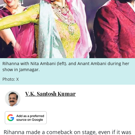
ePaper
Rihanna with Nita Ambani (left). and Anant Ambani during her
show in Jamnagar.
Photo: X
V.K. Santosh Kumar
Rihanna made a comeback on stage, even if it was