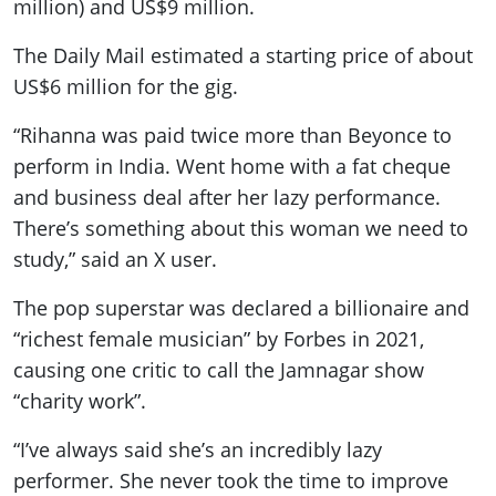
million) and US$9 million.
The Daily Mail estimated a starting price of about
US$6 million for the gig.
“Rihanna was paid twice more than Beyonce to
perform in India. Went home with a fat cheque
and business deal after her lazy performance.
There’s something about this woman we need to
study,” said an X user.
The pop superstar was declared a billionaire and
“richest female musician” by Forbes in 2021,
causing one critic to call the Jamnagar show
“charity work”.
“I’ve always said she’s an incredibly lazy
performer. She never took the time to improve