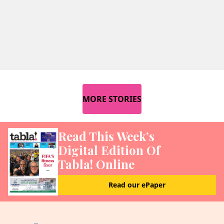
MORE STORIES
Read This Week’s
Digital Edition Of
Tabla! Online
Read our ePaper