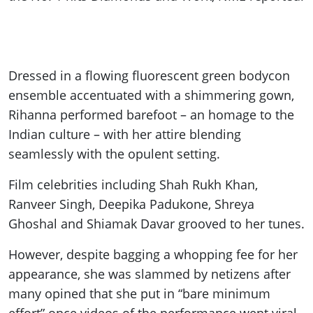
Dressed in a flowing fluorescent green bodycon
ensemble accentuated with a shimmering gown,
Rihanna performed barefoot – an homage to the
Indian culture – with her attire blending
seamlessly with the opulent setting.
Film celebrities including Shah Rukh Khan,
Ranveer Singh, Deepika Padukone, Shreya
Ghoshal and Shiamak Davar grooved to her tunes.
However, despite bagging a whopping fee for her
appearance, she was slammed by netizens after
many opined that she put in “bare minimum