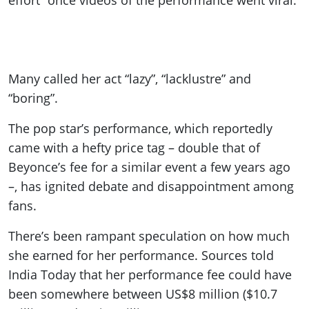
effort” once videos of the performance went viral.
Many called her act “lazy”, “lacklustre” and
“boring”.
The pop star’s performance, which reportedly
came with a hefty price tag – double that of
Beyonce’s fee for a similar event a few years ago
–, has ignited debate and disappointment among
fans.
There’s been rampant speculation on how much
she earned for her performance. Sources told
India Today that her performance fee could have
been somewhere between US$8 million ($10.7