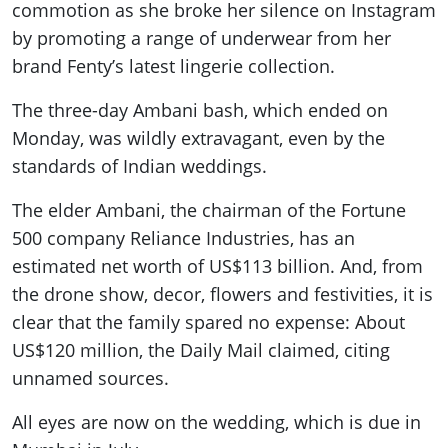
commotion as she broke her silence on Instagram
by promoting a range of underwear from her
brand Fenty’s latest lingerie collection.
The three-day Ambani bash, which ended on
Monday, was wildly extravagant, even by the
standards of Indian weddings.
The elder Ambani, the chairman of the Fortune
500 company Reliance Industries, has an
estimated net worth of US$113 billion. And, from
the drone show, decor, flowers and festivities, it is
clear that the family spared no expense: About
US$120 million, the Daily Mail claimed, citing
unnamed sources.
All eyes are now on the wedding, which is due in