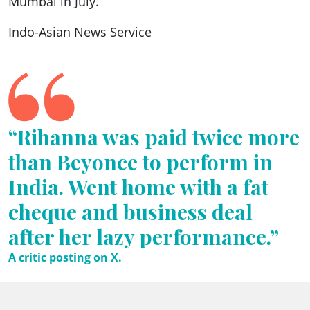
Mumbai in July.
Indo-Asian News Service
“Rihanna was paid twice more
than Beyonce to perform in
India. Went home with a fat
cheque and business deal
after her lazy performance.”
A critic posting on X.