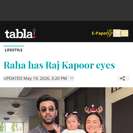
E-Paper
LIFESTYLE
Community
Raha has Raj Kapoor eyes
News
UPDATED May 19, 2026, 3:20 PM
Lifestyle
Culture