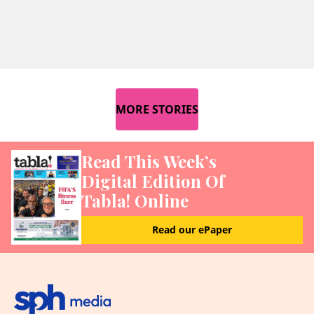
MORE STORIES
Read This Week’s
Digital Edition Of
Tabla! Online
Read our ePaper