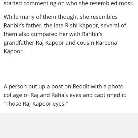
started commenting on who she resembled most.
While many of them thought she resembles
Ranbir’s father, the late Rishi Kapoor, several of
them also compared her with Ranbir’s
grandfather Raj Kapoor and cousin Kareena
Kapoor.
A person put up a post on Reddit with a photo
collage of Raj and Raha’s eyes and captioned it:
“Those Raj Kapoor eyes.”