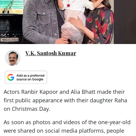
ePaper
V.K. Santosh Kumar
Actors Ranbir Kapoor and Alia Bhatt made their
first public appearance with their daughter Raha
on Christmas Day.
As soon as photos and videos of the one-year-old
were shared on social media platforms, people