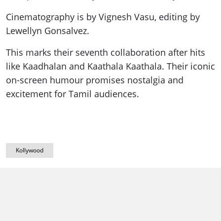
Cinematography is by Vignesh Vasu, editing by
Lewellyn Gonsalvez.
This marks their seventh collaboration after hits
like Kaadhalan and Kaathala Kaathala. Their iconic
on-screen humour promises nostalgia and
excitement for Tamil audiences.
Kollywood