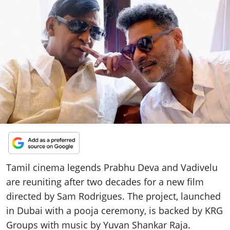
ePaper
Tamil cinema legends Prabhu Deva and Vadivelu
are reuniting after two decades for a new film
directed by Sam Rodrigues. The project, launched
in Dubai with a pooja ceremony, is backed by KRG
Groups with music by Yuvan Shankar Raja.