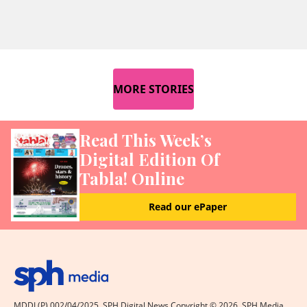
MORE STORIES
Read This Week’s
Digital Edition Of
Tabla! Online
Read our ePaper
MDDI (P) 002/04/2025. SPH Digital News Copyright ©
2026
. SPH Media