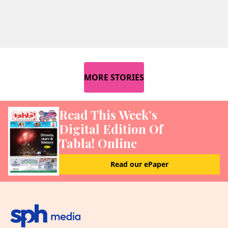
MORE STORIES
Read This Week’s
Digital Edition Of
Tabla! Online
Read our ePaper