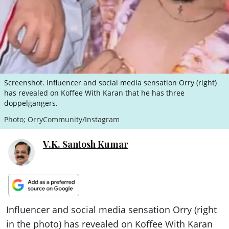
ePaper
Screenshot. Influencer and social media sensation Orry (right)
has revealed on Koffee With Karan that he has three
doppelgangers.
Photo; OrryCommunity/Instagram
V.K. Santosh Kumar
Influencer and social media sensation Orry (right
in the photo) has revealed on Koffee With Karan