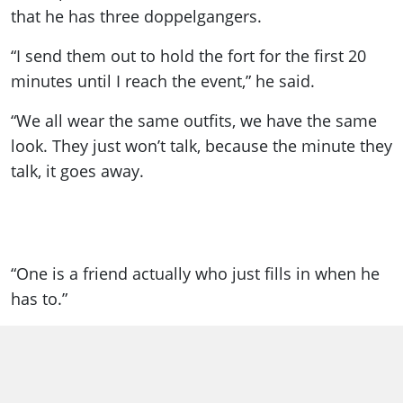
that he has three doppelgangers.
“I send them out to hold the fort for the first 20
minutes until I reach the event,” he said.
“We all wear the same outfits, we have the same
look. They just won’t talk, because the minute they
talk, it goes away.
“One is a friend actually who just fills in when he
has to.”