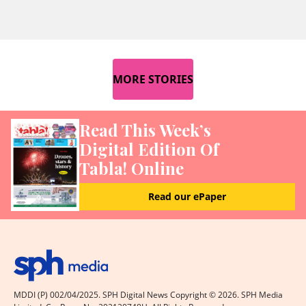
MORE STORIES
Read This Week’s
Digital Edition Of
Tabla! Online
Read our ePaper
MDDI (P) 002/04/2025. SPH Digital News Copyright ©
2026
. SPH Media