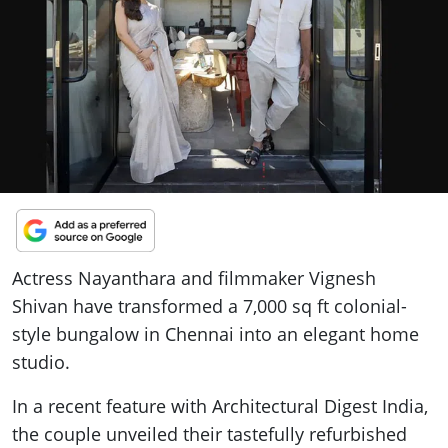
ePaper
Actress Nayanthara and filmmaker Vignesh
Shivan have transformed a 7,000 sq ft colonial-
style bungalow in Chennai into an elegant home
studio.
In a recent feature with Architectural Digest India,
the couple unveiled their tastefully refurbished