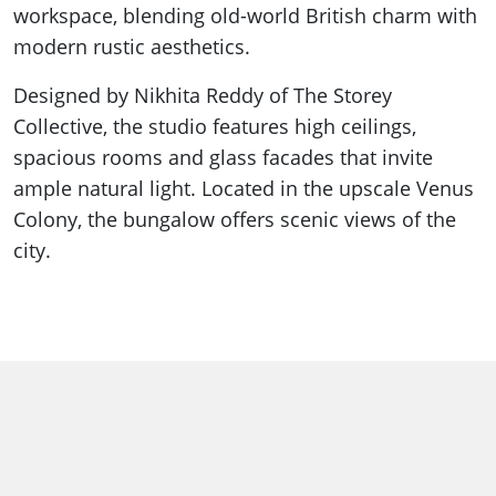
workspace, blending old-world British charm with
modern rustic aesthetics.
Designed by Nikhita Reddy of The Storey
Collective, the studio features high ceilings,
spacious rooms and glass facades that invite
ample natural light. Located in the upscale Venus
Colony, the bungalow offers scenic views of the
city.