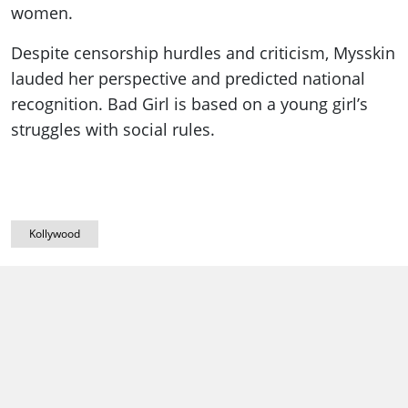
women.
Despite censorship hurdles and criticism, Mysskin
lauded her perspective and predicted national
recognition. Bad Girl is based on a young girl’s
struggles with social rules.
Kollywood