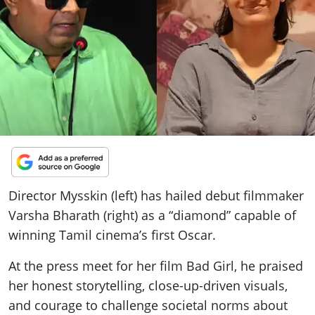
ePaper
Director Mysskin (left) has hailed debut filmmaker
Varsha Bharath (right) as a “diamond” capable of
winning Tamil cinema’s first Oscar.
At the press meet for her film Bad Girl, he praised
her honest storytelling, close-up-driven visuals,
and courage to challenge societal norms about