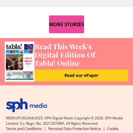
MORE STORIES
Read This Week’s
Digital Edition Of
Tabla! Online
Read our ePaper
MDDI (P) 002/04/2025. SPH Digital News Copyright ©
2026
. SPH Media
Limited. Co. Regn. No. 202120748H. All Rights Reserved.
Terms and Conditions
|
Personal Data Protection Notice
|
Cookie