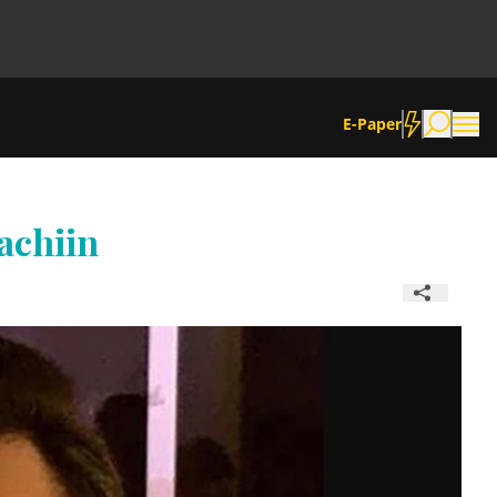
E-Paper
achiin