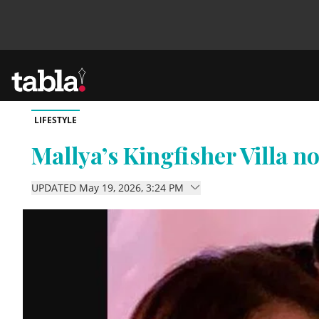
LIFESTYLE
Community
Mallya’s Kingfisher Villa 
News
UPDATED May 19, 2026, 3:24 PM
Lifestyle
Culture