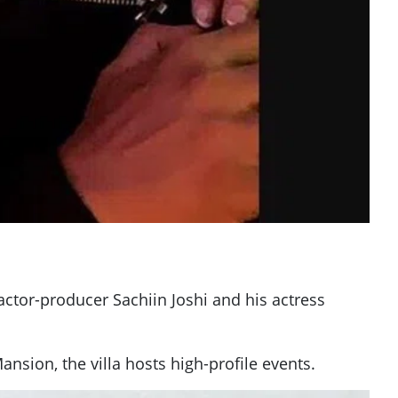
actor-producer Sachiin Joshi and his actress
nsion, the villa hosts high-profile events.