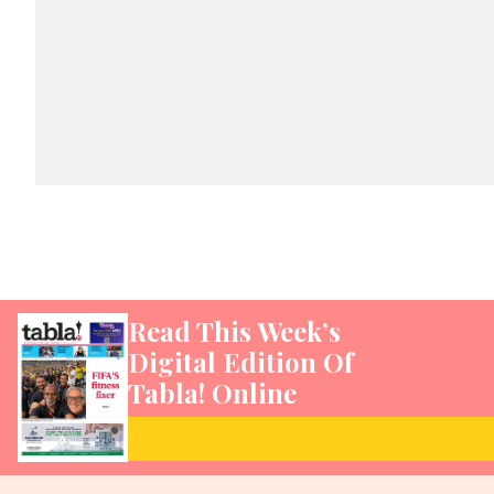
Read This Week’s
Digital Edition Of
Tabla! Online