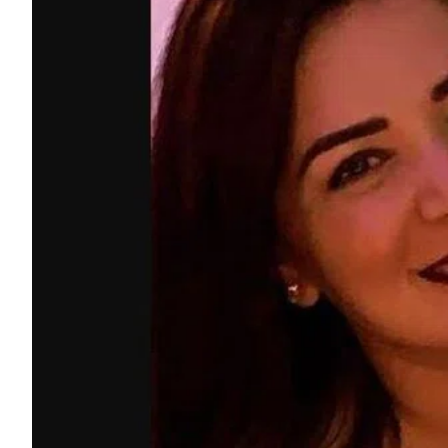
ePaper