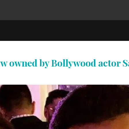
now owned by Bollywood actor S