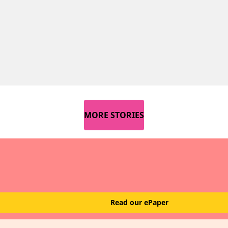
MORE STORIES
Read our ePaper