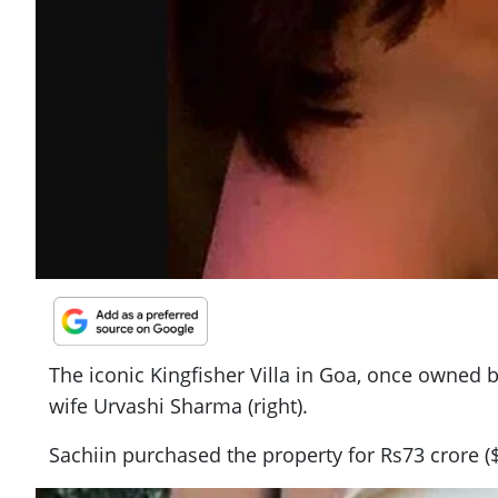
The iconic Kingfisher Villa in Goa, once owned 
wife Urvashi Sharma (right).
Sachiin purchased the property for Rs73 crore ($