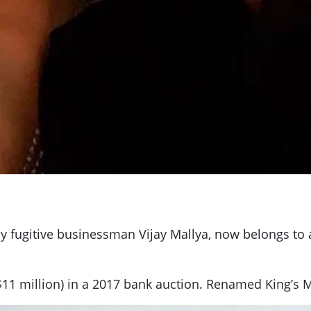
by fugitive businessman Vijay Mallya, now belongs to 
11 million) in a 2017 bank auction. Renamed King’s Ma