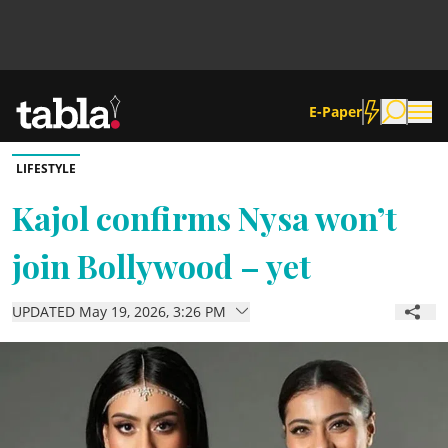
E-Paper
LIFESTYLE
Community
Kajol confirms Nysa won’t
join Bollywood – yet
News
UPDATED May 19, 2026, 3:26 PM
Lifestyle
Culture