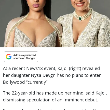
ePaper
At a recent News18 event, Kajol (right) revealed
her daughter Nysa Devgn has no plans to enter
Bollywood “currently”.
The 22-year-old has made up her mind, said Kajol,
dismissing speculation of an imminent debut.