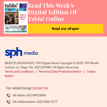
Read This Week’s
Digital Edition Of
Tabla! Online
Read our ePaper
MDDI (P) 002/04/2025. SPH Digital News Copyright ©
2026
. SPH Media
Limited. Co. Regn. No. 202120748H. All Rights Reserved.
Terms and Conditions
|
Personal Data Protection Notice
|
Cookie
Notice
For Advertising:
Contact Us
: Mr.Kalim: (65) 98633894
: Mrs.Maheshwari: (65) 9366 5277