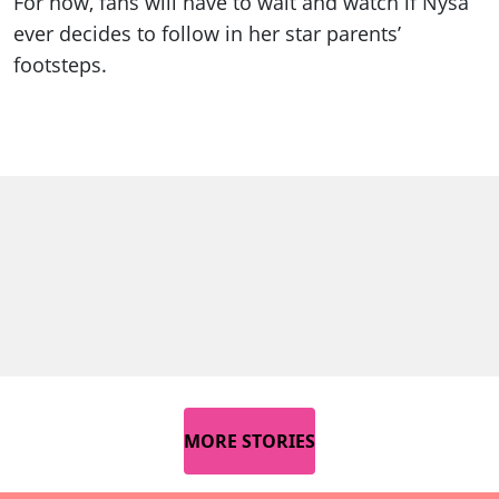
For now, fans will have to wait and watch if Nysa
ever decides to follow in her star parents’
footsteps.
MORE STORIES