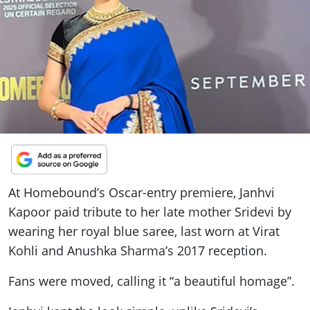
ePaper
At Homebound’s Oscar-entry premiere, Janhvi
Kapoor paid tribute to her late mother Sridevi by
wearing her royal blue saree, last worn at Virat
Kohli and Anushka Sharma’s 2017 reception.
Fans were moved, calling it “a beautiful homage”.