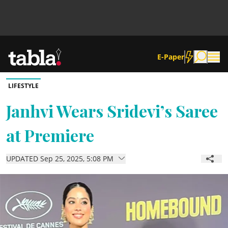
E-Paper
LIFESTYLE
Community
Janhvi Wears Sridevi’s Saree
at Premiere
News
UPDATED Sep 25, 2025, 5:08 PM
Lifestyle
Culture