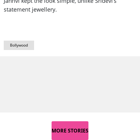
Janhvi kept the look simple, unlike Sridevi’s
statement jewellery.
Bollywood
MORE STORIES