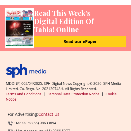
Read This Week’s
Digital Edition Of
Tabla! Online
Read our ePaper
MDDI (P) 002/04/2025. SPH Digital News Copyright ©
2026
. SPH Media
Limited. Co. Regn. No. 202120748H. All Rights Reserved.
Terms and Conditions
|
Personal Data Protection Notice
|
Cookie
Notice
For Advertising:
Contact Us
: Mr.Kalim: (65) 98633894
: Mrs.Maheshwari: (65) 9366 5277