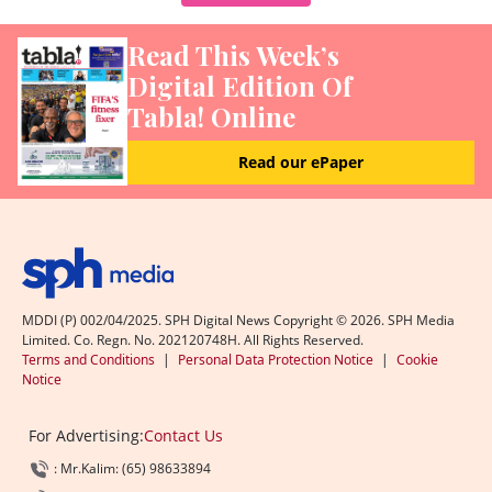
Read This Week’s
Digital Edition Of
Tabla! Online
Read our ePaper
MDDI (P) 002/04/2025. SPH Digital News Copyright ©
2026
. SPH Media
Limited. Co. Regn. No. 202120748H. All Rights Reserved.
Terms and Conditions
|
Personal Data Protection Notice
|
Cookie
Notice
For Advertising:
Contact Us
: Mr.Kalim: (65) 98633894