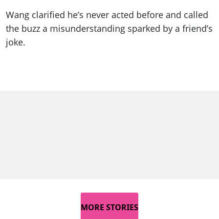
Wang clarified he’s never acted before and called
the buzz a misunderstanding sparked by a friend’s
joke.
MORE STORIES