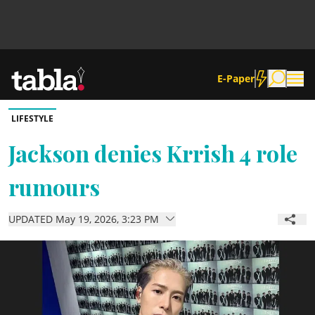
E-Paper
LIFESTYLE
Community
Jackson denies Krrish 4 role
rumours
News
UPDATED May 19, 2026, 3:23 PM
Lifestyle
Culture