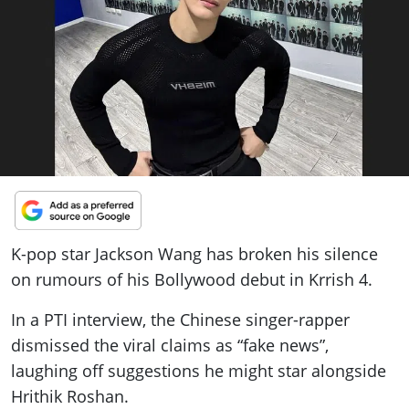
ePaper
K-pop star Jackson Wang has broken his silence
on rumours of his Bollywood debut in Krrish 4.
In a PTI interview, the Chinese singer-rapper
dismissed the viral claims as “fake news”,
laughing off suggestions he might star alongside
Hrithik Roshan.