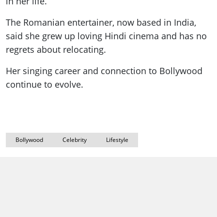
in her life.
The Romanian entertainer, now based in India,
said she grew up loving Hindi cinema and has no
regrets about relocating.
Her singing career and connection to Bollywood
continue to evolve.
Bollywood
Celebrity
Lifestyle