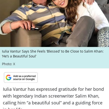
ePaper
Iulia Vantur Says She Feels ‘Blessed’ to Be Close to Salim Khan:
‘He’s a Beautiful Soul’
Photo: X
Iulia Vantur has expressed gratitude for her bond
with legendary Indian screenwriter Salim Khan,
calling him “a beautiful soul” and a guiding force