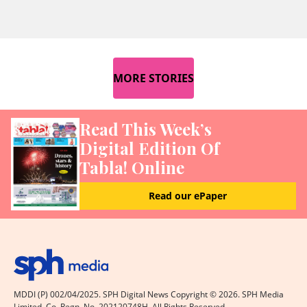
MORE STORIES
Read This Week’s
Digital Edition Of
Tabla! Online
Read our ePaper
MDDI (P) 002/04/2025. SPH Digital News Copyright ©
2026
. SPH Media
Limited. Co. Regn. No. 202120748H. All Rights Reserved.