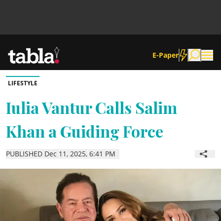
E-Paper
LIFESTYLE
Community
Iulia Vantur Calls Salim
Khan a Guiding Force
News
PUBLISHED Dec 11, 2025, 6:41 PM
Lifestyle
Culture