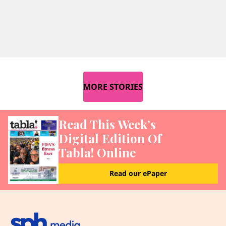
MORE STORIES
Read This Week’s
Digital Edition Of
Tabla! Online
Read our ePaper