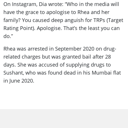
On Instagram, Dia wrote: “Who in the media will
have the grace to apologise to Rhea and her
family? You caused deep anguish for TRPs (Target
Rating Point). Apologise. That’s the least you can
do.”
Rhea was arrested in September 2020 on drug-
related charges but was granted bail after 28
days. She was accused of supplying drugs to
Sushant, who was found dead in his Mumbai flat
in June 2020.