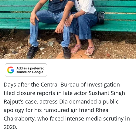
ePaper
Days after the Central Bureau of Investigation
filed closure reports in late actor Sushant Singh
Rajput’s case, actress Dia demanded a public
apology for his rumoured girlfriend Rhea
Chakraborty, who faced intense media scrutiny in
2020.