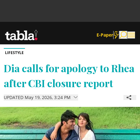
E-Paper
LIFESTYLE
Community
Dia calls for apology to Rhea
after CBI closure report
News
UPDATED May 19, 2026, 3:24 PM
Lifestyle
Culture