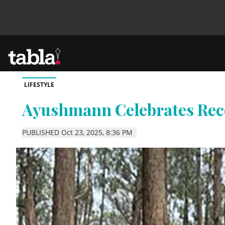
LIFESTYLE
Community
Ayushmann Celebrates Re
News
PUBLISHED Oct 23, 2025, 8:36 PM
Lifestyle
Culture