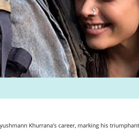
ushmann Khurrana’s career, marking his triumphant ret