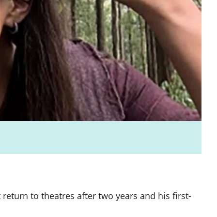
urn to theatres after two years and his first-