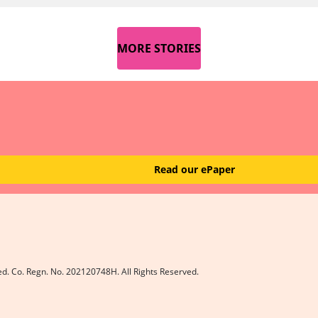
MORE STORIES
Read our ePaper
ed. Co. Regn. No. 202120748H. All Rights Reserved.