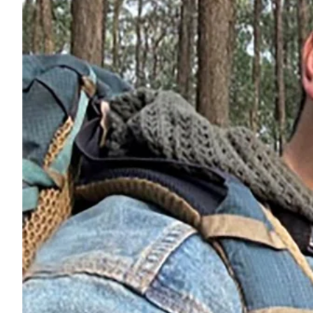
ePaper