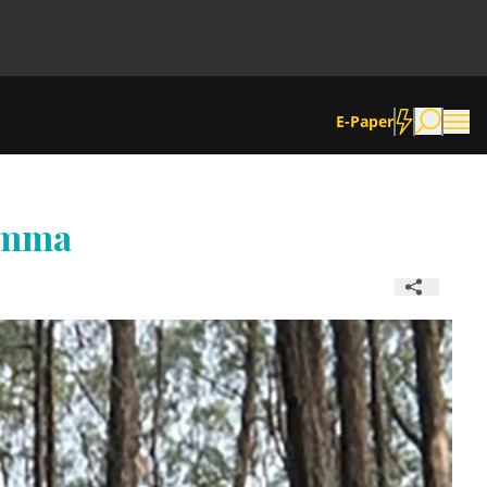
E-Paper
amma