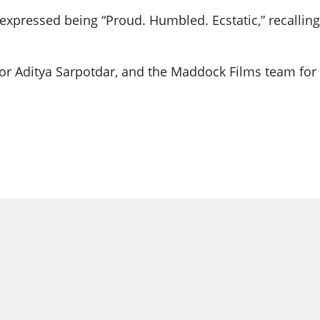
pressed being “Proud. Humbled. Ecstatic,” recalling 
tor Aditya Sarpotdar, and the Maddock Films team for