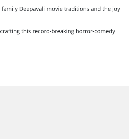
family Deepavali movie traditions and the joy
 crafting this record-breaking horror-comedy