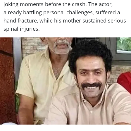
joking moments before the crash. The actor,
already battling personal challenges, suffered a
hand fracture, while his mother sustained serious
spinal injuries.