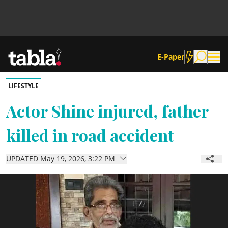
E-Paper
LIFESTYLE
Community
Actor Shine injured, father
killed in road accident
News
UPDATED May 19, 2026, 3:22 PM
Lifestyle
Culture