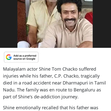
ePaper
Malayalam actor Shine Tom Chacko suffered
injuries while his father, C.P. Chacko, tragically
died in a road accident near Dharmapuri in Tamil
Nadu. The family was en route to Bengaluru as
part of Shine’s de-addiction journey.
Shine emotionally recalled that his father was