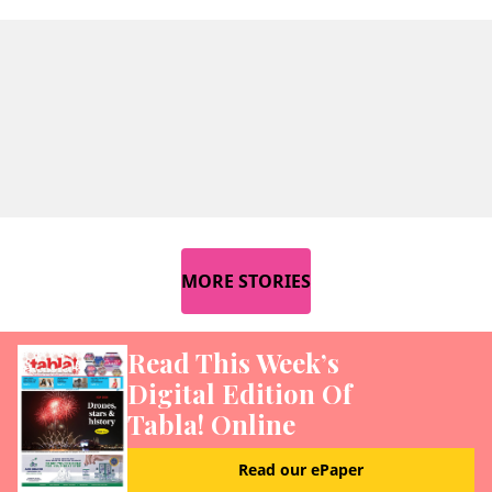
MORE STORIES
Read This Week’s
Digital Edition Of
Tabla! Online
Read our ePaper