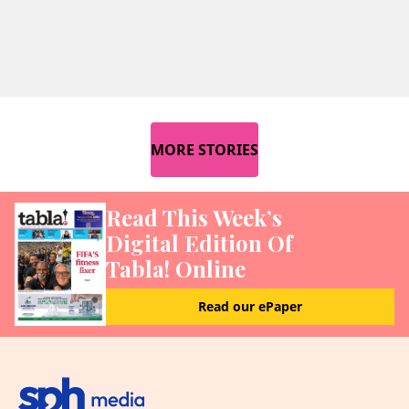
MORE STORIES
Read This Week’s
Digital Edition Of
Tabla! Online
Read our ePaper