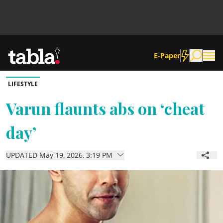
E-Paper
LIFESTYLE
Community
Varun flaunts abs on ‘cheat
day’
News
UPDATED May 19, 2026, 3:19 PM
Lifestyle
Culture