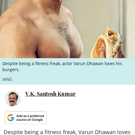
ePaper
Despite being a fitness freak, actor Varun Dhawan loves his
burgers.
IANS
V.K. Santosh Kumar
Despite being a fitness freak, Varun Dhawan loves