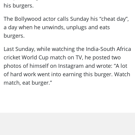
his burgers.
The Bollywood actor calls Sunday his “cheat day”,
a day when he unwinds, unplugs and eats
burgers.
Last Sunday, while watching the India-South Africa
cricket World Cup match on TV, he posted two
photos of himself on Instagram and wrote: “A lot
of hard work went into earning this burger. Watch
match, eat burger.”