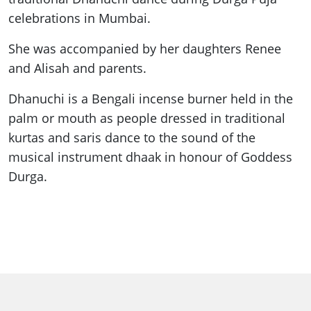
celebrations in Mumbai.
She was accompanied by her daughters Renee
and Alisah and parents.
Dhanuchi is a Bengali incense burner held in the
palm or mouth as people dressed in traditional
kurtas and saris dance to the sound of the
musical instrument dhaak in honour of Goddess
Durga.