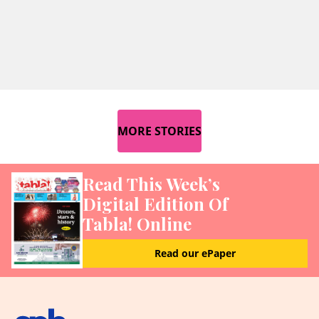
MORE STORIES
Read This Week’s
Digital Edition Of
Tabla! Online
Read our ePaper