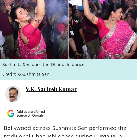
ePaper
Sushmita Sen does the Dhanuchi dance.
Credit: X/Sushmita Sen
V.K. Santosh Kumar
Bollywood actress Sushmita Sen performed the
traditional Dhanuchi dance during Durga Puja