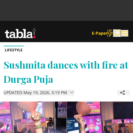
E-Paper
LIFESTYLE
Community
Sushmita dances with fire at
Durga Puja
News
UPDATED May 19, 2026, 3:19 PM
Lifestyle
Culture