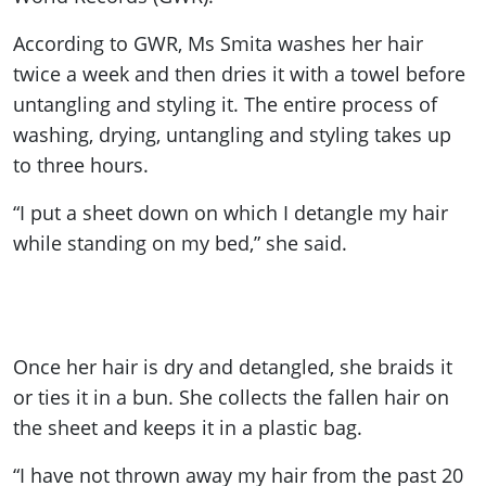
According to GWR, Ms Smita washes her hair
twice a week and then dries it with a towel before
untangling and styling it. The entire process of
washing, drying, untangling and styling takes up
to three hours.
“I put a sheet down on which I detangle my hair
while standing on my bed,” she said.
Once her hair is dry and detangled, she braids it
or ties it in a bun. She collects the fallen hair on
the sheet and keeps it in a plastic bag.
“I have not thrown away my hair from the past 20