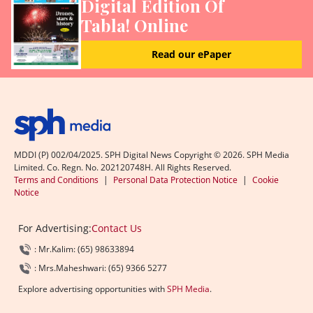
Digital Edition Of
Tabla! Online
Read our ePaper
MDDI (P) 002/04/2025. SPH Digital News Copyright ©
2026
. SPH Media
Limited. Co. Regn. No. 202120748H. All Rights Reserved.
Terms and Conditions
|
Personal Data Protection Notice
|
Cookie
Notice
For Advertising:
Contact Us
: Mr.Kalim: (65) 98633894
: Mrs.Maheshwari: (65) 9366 5277
Explore advertising opportunities with
SPH Media
.