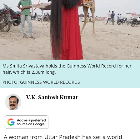
ePaper
Ms Smita Srivastava holds the Guinness World Record for her
hair, which is 2.36m long.
PHOTO: GUINNESS WORLD RECORDS
V.K. Santosh Kumar
A woman from Uttar Pradesh has set a world