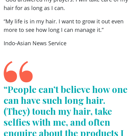
hair for as long as I can.
“My life is in my hair. I want to grow it out even
more to see how long I can manage it.”
Indo-Asian News Service
“People can’t believe how one
can have such long hair.
(They) touch my hair, take
selfies with me, and often
enquire about the products I