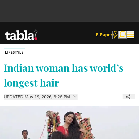
E-Paper
LIFESTYLE
Community
Indian woman has world’s
longest hair
News
UPDATED May 19, 2026, 3:26 PM
Lifestyle
Culture