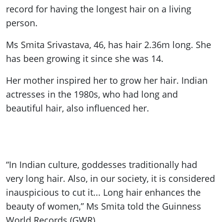
record for having the longest hair on a living
person.
Ms Smita Srivastava, 46, has hair 2.36m long. She
has been growing it since she was 14.
Her mother inspired her to grow her hair. Indian
actresses in the 1980s, who had long and
beautiful hair, also influenced her.
“In Indian culture, goddesses traditionally had
very long hair. Also, in our society, it is considered
inauspicious to cut it... Long hair enhances the
beauty of women,” Ms Smita told the Guinness
World Records (GWR).