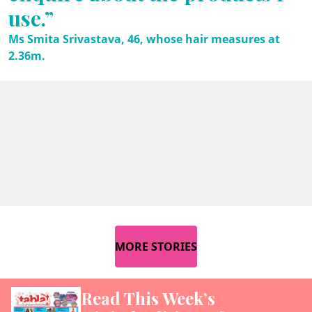
use.”
Ms Smita Srivastava, 46, whose hair measures at
2.36m.
MORE STORIES
Read This Week’s