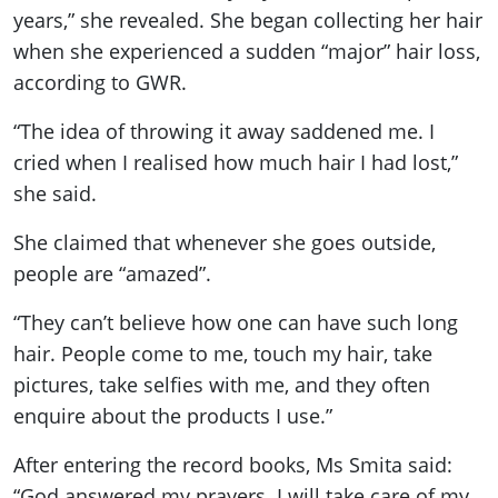
years,” she revealed. She began collecting her hair
when she experienced a sudden “major” hair loss,
according to GWR.
“The idea of throwing it away saddened me. I
cried when I realised how much hair I had lost,”
she said.
She claimed that whenever she goes outside,
people are “amazed”.
“They can’t believe how one can have such long
hair. People come to me, touch my hair, take
pictures, take selfies with me, and they often
enquire about the products I use.”
After entering the record books, Ms Smita said:
“God answered my prayers. I will take care of my