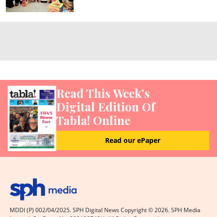
Read This Week’s
Digital Edition Of
Tabla! Online
Read our ePaper
MDDI (P) 002/04/2025. SPH Digital News Copyright ©
2026
. SPH Media