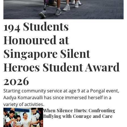
ePaper
194 Students
Honoured at
Singapore Silent
Heroes Student Award
2026
Starting community service at age 9 at a Pongal event,
Aadya Komaravalli has since immersed herself in a
variety of activities.
When Silence Hurts: Confronting
Bullying with Courage and Care