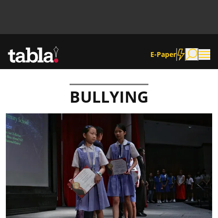
E-Paper
BULLYING
Community
News
Lifestyle
Culture