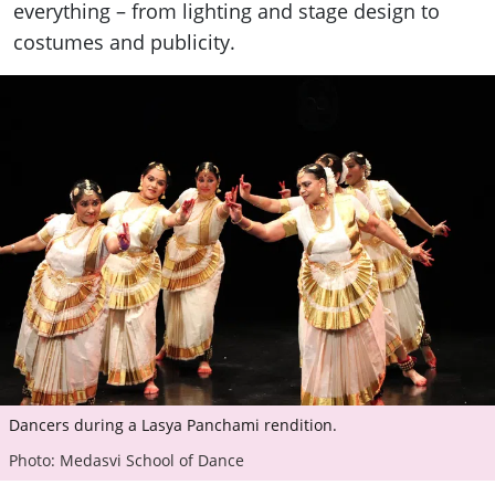
everything – from lighting and stage design to
costumes and publicity.
Dancers during a Lasya Panchami rendition.
Photo: Medasvi School of Dance