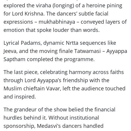
explored the viraha (longing) of a heroine pining
for Lord Krishna. The dancers’ subtle facial
expressions – mukhabhinaya – conveyed layers of
emotion that spoke louder than words.
Lyrical Padams, dynamic Nrtta sequences like
Jeeva, and the moving finale Tatwamasi – Ayyappa
Saptham completed the programme.
The last piece, celebrating harmony across faiths
through Lord Ayyappa’s friendship with the
Muslim chieftain Vavar, left the audience touched
and inspired.
The grandeur of the show belied the financial
hurdles behind it. Without institutional
sponsorship, Medasvi’s dancers handled