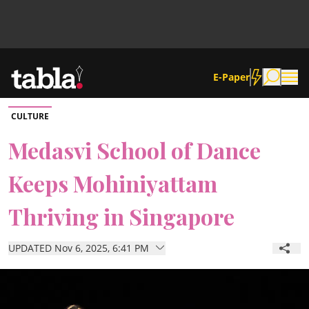
E-Paper
CULTURE
Community
Medasvi School of Dance
Keeps Mohiniyattam
News
Thriving in Singapore
Lifestyle
UPDATED Nov 6, 2025, 6:41 PM
Culture