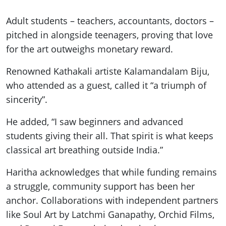
Adult students – teachers, accountants, doctors –
pitched in alongside teenagers, proving that love
for the art outweighs monetary reward.
Renowned Kathakali artiste Kalamandalam Biju,
who attended as a guest, called it “a triumph of
sincerity”.
He added, “I saw beginners and advanced
students giving their all. That spirit is what keeps
classical art breathing outside India.”
Haritha acknowledges that while funding remains
a struggle, community support has been her
anchor. Collaborations with independent partners
like Soul Art by Latchmi Ganapathy, Orchid Films,