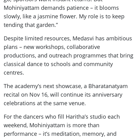
Mohiniyattam demands patience – it blooms
slowly, like a jasmine flower. My role is to keep
tending that garden.”
Despite limited resources, Medasvi has ambitious
plans – new workshops, collaborative
productions, and outreach programmes that bring
classical dance to schools and community
centres.
The academy’s next showcase, a Bharatanatyam
recital on Nov 16, will continue its anniversary
celebrations at the same venue.
For the dancers who fill Haritha’s studio each
weekend, Mohiniyattam is more than
performance – it’s meditation, memory, and