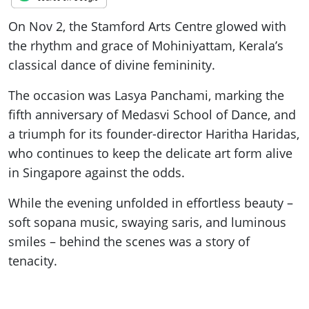
On Nov 2, the Stamford Arts Centre glowed with
the rhythm and grace of Mohiniyattam, Kerala’s
classical dance of divine femininity.
The occasion was Lasya Panchami, marking the
fifth anniversary of Medasvi School of Dance, and
a triumph for its founder-director Haritha Haridas,
who continues to keep the delicate art form alive
in Singapore against the odds.
While the evening unfolded in effortless beauty –
soft sopana music, swaying saris, and luminous
smiles – behind the scenes was a story of
tenacity.