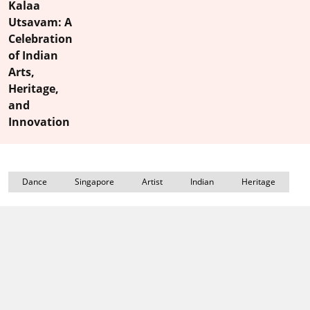
Kalaa
Utsavam: A
Celebration
of Indian
Arts,
Heritage,
and
Innovation
Dance
Singapore
Artist
Indian
Heritage