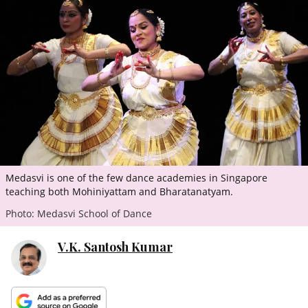
ePaper
Medasvi is one of the few dance academies in Singapore
teaching both Mohiniyattam and Bharatanatyam.
Photo: Medasvi School of Dance
V.K. Santosh Kumar