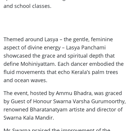
and school classes.
Themed around Lasya – the gentle, feminine
aspect of divine energy – Lasya Panchami
showcased the grace and spiritual depth that
define Mohiniyattam. Each dancer embodied the
fluid movements that echo Kerala’s palm trees
and ocean waves.
The event, hosted by Ammu Bhadra, was graced
by Guest of Honour Swarna Varsha Gurumoorthy,
renowned Bharatanatyam artiste and director of
Swarna Kala Mandir.
Ms Swarna praised the improvement of the