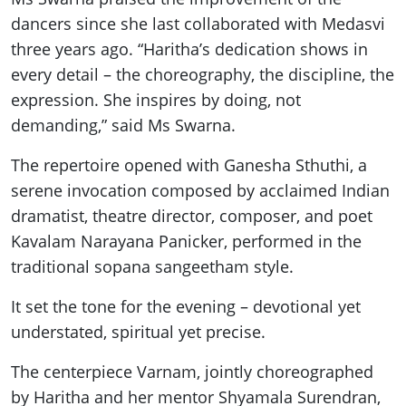
dancers since she last collaborated with Medasvi
three years ago. “Haritha’s dedication shows in
every detail – the choreography, the discipline, the
expression. She inspires by doing, not
demanding,” said Ms Swarna.
The repertoire opened with Ganesha Sthuthi, a
serene invocation composed by acclaimed Indian
dramatist, theatre director, composer, and poet
Kavalam Narayana Panicker, performed in the
traditional sopana sangeetham style.
It set the tone for the evening – devotional yet
understated, spiritual yet precise.
The centerpiece Varnam, jointly choreographed
by Haritha and her mentor Shyamala Surendran,