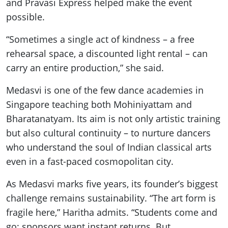
and Pravasi Express helped make the event
possible.
“Sometimes a single act of kindness – a free
rehearsal space, a discounted light rental – can
carry an entire production,” she said.
Medasvi is one of the few dance academies in
Singapore teaching both Mohiniyattam and
Bharatanatyam. Its aim is not only artistic training
but also cultural continuity – to nurture dancers
who understand the soul of Indian classical arts
even in a fast-paced cosmopolitan city.
As Medasvi marks five years, its founder’s biggest
challenge remains sustainability. “The art form is
fragile here,” Haritha admits. “Students come and
go; sponsors want instant returns. But