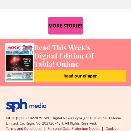
MORE STORIES
Read This Week’s
Digital Edition Of
Tabla! Online
Read our ePaper
MDDI (P) 002/04/2025. SPH Digital News Copyright ©
2026
. SPH Media
Limited. Co. Regn. No. 202120748H. All Rights Reserved.
Terms and Conditions
|
Personal Data Protection Notice
|
Cookie