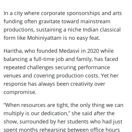
In a city where corporate sponsorships and arts
funding often gravitate toward mainstream
productions, sustaining a niche Indian classical
form like Mohiniyattam is no easy feat.
Haritha, who founded Medasvi in 2020 while
balancing a full-time job and family, has faced
repeated challenges securing performance
venues and covering production costs. Yet her
response has always been creativity over
compromise.
“When resources are tight, the only thing we can
multiply is our dedication,” she said after the
show, surrounded by her students who had just
spent months rehearsing between office hours