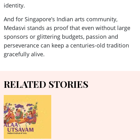
identity.
And for Singapore’s Indian arts community,
Medasvi stands as proof that even without large
sponsors or glittering budgets, passion and
perseverance can keep a centuries-old tradition
gracefully alive.
RELATED STORIES