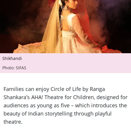
Shikhandi
Photo: SIFAS
Families can enjoy Circle of Life by Ranga
Shankara’s AHA! Theatre for Children, designed for
audiences as young as five – which introduces the
beauty of Indian storytelling through playful
theatre.