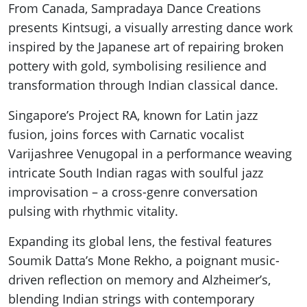
From Canada, Sampradaya Dance Creations
presents Kintsugi, a visually arresting dance work
inspired by the Japanese art of repairing broken
pottery with gold, symbolising resilience and
transformation through Indian classical dance.
Singapore’s Project RA, known for Latin jazz
fusion, joins forces with Carnatic vocalist
Varijashree Venugopal in a performance weaving
intricate South Indian ragas with soulful jazz
improvisation – a cross-genre conversation
pulsing with rhythmic vitality.
Expanding its global lens, the festival features
Soumik Datta’s Mone Rekho, a poignant music-
driven reflection on memory and Alzheimer’s,
blending Indian strings with contemporary