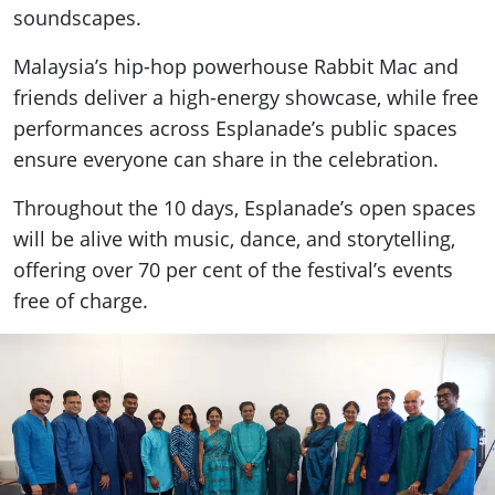
soundscapes.
Malaysia’s hip-hop powerhouse Rabbit Mac and
friends deliver a high-energy showcase, while free
performances across Esplanade’s public spaces
ensure everyone can share in the celebration.
Throughout the 10 days, Esplanade’s open spaces
will be alive with music, dance, and storytelling,
offering over 70 per cent of the festival’s events
free of charge.