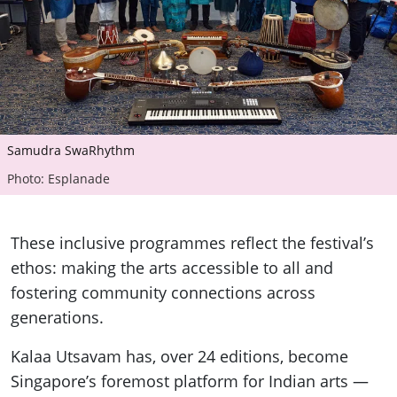
Samudra SwaRhythm
Photo: Esplanade
These inclusive programmes reflect the festival’s
ethos: making the arts accessible to all and
fostering community connections across
generations.
Kalaa Utsavam has, over 24 editions, become
Singapore’s foremost platform for Indian arts —