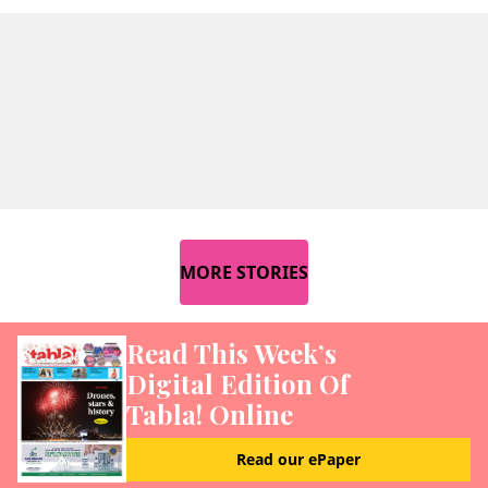
MORE STORIES
Read This Week’s
Digital Edition Of
Tabla! Online
Read our ePaper