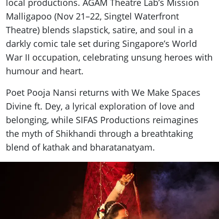
local productions. AGAM Theatre Lab’s Mission
Malligapoo (Nov 21–22, Singtel Waterfront
Theatre) blends slapstick, satire, and soul in a
darkly comic tale set during Singapore’s World
War II occupation, celebrating unsung heroes with
humour and heart.
Poet Pooja Nansi returns with We Make Spaces
Divine ft. Dey, a lyrical exploration of love and
belonging, while SIFAS Productions reimagines
the myth of Shikhandi through a breathtaking
blend of kathak and bharatanatyam.