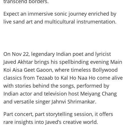
transcend borders.
Expect an immersive sonic journey enriched by
live sand art and multicultural instrumentation.
On Nov 22, legendary Indian poet and lyricist
Javed Akhtar brings his spellbinding evening Main
Koi Aisa Geet Gaoon, where timeless Bollywood
classics from Tezaab to Kal Ho Naa Ho come alive
with stories behind the songs, performed by
Indian actor and television host Meiyang Chang
and versatile singer Jahnvi Shrimankar.
Part concert, part storytelling session, it offers
rare insights into Javed’s creative world.