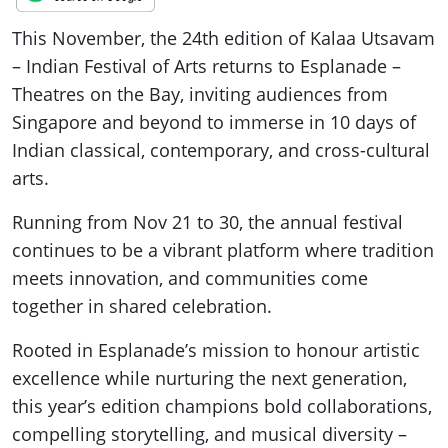
This November, the 24th edition of Kalaa Utsavam
– Indian Festival of Arts returns to Esplanade –
Theatres on the Bay, inviting audiences from
Singapore and beyond to immerse in 10 days of
Indian classical, contemporary, and cross-cultural
arts.
Running from Nov 21 to 30, the annual festival
continues to be a vibrant platform where tradition
meets innovation, and communities come
together in shared celebration.
Rooted in Esplanade’s mission to honour artistic
excellence while nurturing the next generation,
this year’s edition champions bold collaborations,
compelling storytelling, and musical diversity –