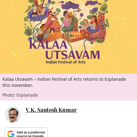
ePaper
Kalaa Utsavam – Indian Festival of Arts returns to Esplanade
this november.
Photo: Esplanade
V.K. Santosh Kumar