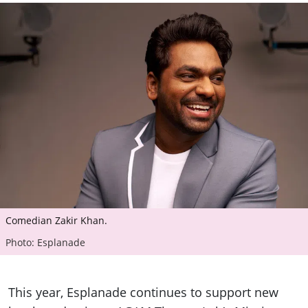
Comedian Zakir Khan.
Photo: Esplanade
This year, Esplanade continues to support new