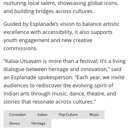
nurturing local talent, showcasing global icons,
and building bridges across cultures.
Guided by Esplanade’s vision to balance artistic
excellence with accessibility, it also supports
youth engagement and new creative
commissions.
“Kalaa Utsavam is more than a festival; it’s a living
dialogue between heritage and innovation,” said
an Esplanade spokesperson. “Each year, we invite
audiences to rediscover the evolving spirit of
Indian arts through music, dance, theatre, and
stories that resonate across cultures.”
Comedian
Indian
Pop Culture
Music
Dance
Heritage