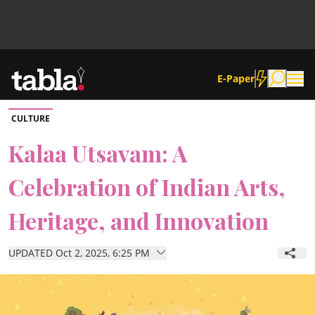
E-Paper
CULTURE
Community
Kalaa Utsavam: A
Celebration of Indian Arts,
News
Heritage, and Innovation
Lifestyle
UPDATED Oct 2, 2025, 6:25 PM
Culture