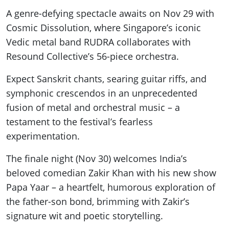
A genre-defying spectacle awaits on Nov 29 with
Cosmic Dissolution, where Singapore’s iconic
Vedic metal band RUDRA collaborates with
Resound Collective’s 56-piece orchestra.
Expect Sanskrit chants, searing guitar riffs, and
symphonic crescendos in an unprecedented
fusion of metal and orchestral music – a
testament to the festival’s fearless
experimentation.
The finale night (Nov 30) welcomes India’s
beloved comedian Zakir Khan with his new show
Papa Yaar – a heartfelt, humorous exploration of
the father-son bond, brimming with Zakir’s
signature wit and poetic storytelling.