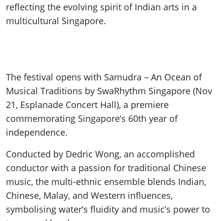
reflecting the evolving spirit of Indian arts in a
multicultural Singapore.
The festival opens with Samudra – An Ocean of
Musical Traditions by SwaRhythm Singapore (Nov
21, Esplanade Concert Hall), a premiere
commemorating Singapore’s 60th year of
independence.
Conducted by Dedric Wong, an accomplished
conductor with a passion for traditional Chinese
music, the multi-ethnic ensemble blends Indian,
Chinese, Malay, and Western influences,
symbolising water’s fluidity and music’s power to