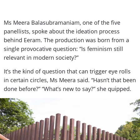
Ms Meera Balasubramaniam, one of the five
panellists, spoke about the ideation process
behind Eeram. The production was born from a
single provocative question: “Is feminism still
relevant in modern society?”
It’s the kind of question that can trigger eye rolls
in certain circles, Ms Meera said. “Hasn’t that been
done before?” “What’s new to say?” she quipped.