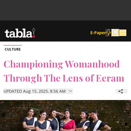
E-Paper
CULTURE
Community
Championing Womanhood
Through The Lens of Eeram
News
UPDATED Aug 15, 2025, 8:56 AM
Lifestyle
Culture