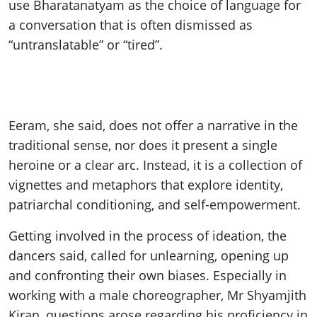
use Bharatanatyam as the choice of language for
a conversation that is often dismissed as
“untranslatable” or “tired”.
Eeram, she said, does not offer a narrative in the
traditional sense, nor does it present a single
heroine or a clear arc. Instead, it is a collection of
vignettes and metaphors that explore identity,
patriarchal conditioning, and self-empowerment.
Getting involved in the process of ideation, the
dancers said, called for unlearning, opening up
and confronting their own biases. Especially in
working with a male choreographer, Mr Shyamjith
Kiran, questions arose regarding his proficiency in