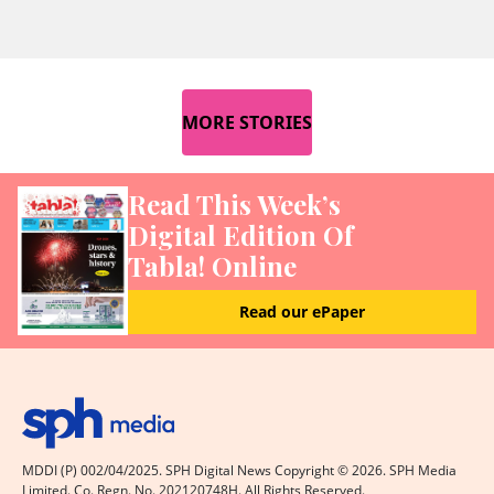
MORE STORIES
Read This Week’s
Digital Edition Of
Tabla! Online
Read our ePaper
MDDI (P) 002/04/2025. SPH Digital News Copyright ©
2026
. SPH Media
Limited. Co. Regn. No. 202120748H. All Rights Reserved.