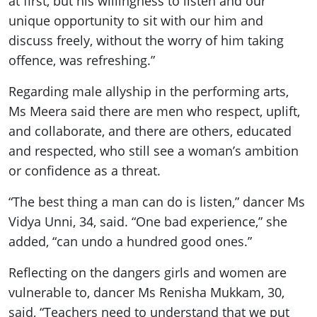
at first, but his willingness to listen and our
unique opportunity to sit with our him and
discuss freely, without the worry of him taking
offence, was refreshing.”
Regarding male allyship in the performing arts,
Ms Meera said there are men who respect, uplift,
and collaborate, and there are others, educated
and respected, who still see a woman’s ambition
or confidence as a threat.
“The best thing a man can do is listen,” dancer Ms
Vidya Unni, 34, said. “One bad experience,” she
added, “can undo a hundred good ones.”
Reflecting on the dangers girls and women are
vulnerable to, dancer Ms Renisha Mukkam, 30,
said, “Teachers need to understand that we put