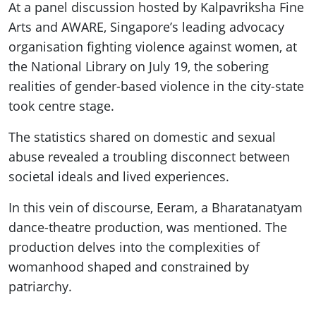
At a panel discussion hosted by Kalpavriksha Fine
Arts and AWARE, Singapore’s leading advocacy
organisation fighting violence against women, at
the National Library on July 19, the sobering
realities of gender-based violence in the city-state
took centre stage.
The statistics shared on domestic and sexual
abuse revealed a troubling disconnect between
societal ideals and lived experiences.
In this vein of discourse, Eeram, a Bharatanatyam
dance-theatre production, was mentioned. The
production delves into the complexities of
womanhood shaped and constrained by
patriarchy.