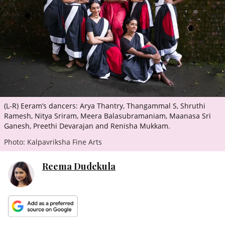
ePaper
(L-R) Eeram’s dancers: Arya Thantry, Thangammal S, Shruthi
Ramesh, Nitya Sriram, Meera Balasubramaniam, Maanasa Sri
Ganesh, Preethi Devarajan and Renisha Mukkam.
Photo: Kalpavriksha Fine Arts
Reema Dudekula