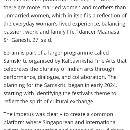
there are more married women and mothers than
unmarried women, which in itself is a reflection of
the everyday woman’s lived experience, balancing
passion, work, and family life,” dancer Maanasa
Sri Ganesh, 27, said.
Eeram is part of a larger programme called
Samskriti, organised by Kalpavriksha Fine Arts that
celebrates the plurality of Indian arts through
performance, dialogue, and collaboration. The
planning for the Samskriti began in early 2024,
starting with identifying the festival’s theme to
reflect the spirit of cultural exchange.
The impetus was clear – to create a common
platform where Singaporean and international