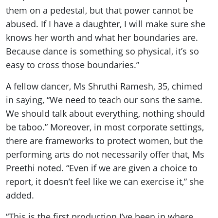
them on a pedestal, but that power cannot be
abused. If I have a daughter, I will make sure she
knows her worth and what her boundaries are.
Because dance is something so physical, it’s so
easy to cross those boundaries.”
A fellow dancer, Ms Shruthi Ramesh, 35, chimed
in saying, “We need to teach our sons the same.
We should talk about everything, nothing should
be taboo.” Moreover, in most corporate settings,
there are frameworks to protect women, but the
performing arts do not necessarily offer that, Ms
Preethi noted. “Even if we are given a choice to
report, it doesn’t feel like we can exercise it,” she
added.
“This is the first production I’ve been in where