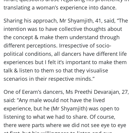
translating a woman’s experience into dance.
Sharing his approach, Mr Shyamjith, 41, said, “The
intention was to have collective thoughts about
the concept & make them understand through
different perceptions. Irrespective of socio-
political conditions, all dancers have different life
experiences but I felt it’s important to make them
talk & listen to them so that they visualise
scenarios in their respective minds.”
One of Eeram’s dancers, Ms Preethi Devarajan, 27,
said: “Any male would not have the lived
experience, but he (Mr Shyamjith) was open to
listening to what we had to share. Of course,
there were parts where we did not see eye to eye