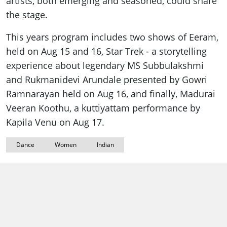
artists, both emerging and seasoned, could share
the stage.
This years program includes two shows of Eeram,
held on Aug 15 and 16, Star Trek - a storytelling
experience about legendary MS Subbulakshmi
and Rukmanidevi Arundale presented by Gowri
Ramnarayan held on Aug 16, and finally, Madurai
Veeran Koothu, a kuttiyattam performance by
Kapila Venu on Aug 17.
Dance
Women
Indian