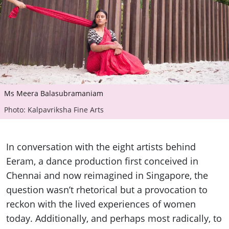
Ms Meera Balasubramaniam
Photo: Kalpavriksha Fine Arts
In conversation with the eight artists behind
Eeram, a dance production first conceived in
Chennai and now reimagined in Singapore, the
question wasn’t rhetorical but a provocation to
reckon with the lived experiences of women
today. Additionally, and perhaps most radically, to