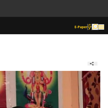
E-Paper