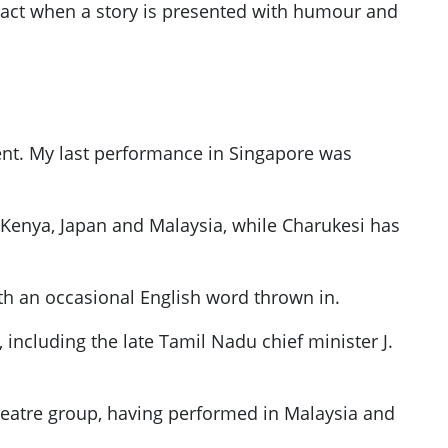
pact when a story is presented with humour and
ent. My last performance in Singapore was
 Kenya, Japan and Malaysia, while Charukesi has
th an occasional English word thrown in.
 including the late Tamil Nadu chief minister J.
theatre group, having performed in Malaysia and