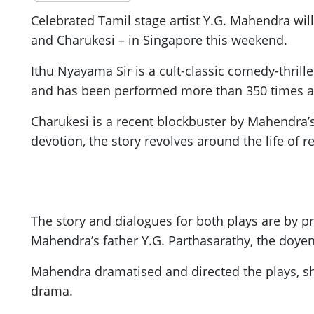
Celebrated Tamil stage artist Y.G. Mahendra will
and Charukesi – in Singapore this weekend.
Ithu Nyayama Sir is a cult-classic comedy-thrille
and has been performed more than 350 times ac
Charukesi is a recent blockbuster by Mahendra’s
devotion, the story revolves around the life of
The story and dialogues for both plays are by p
Mahendra’s father Y.G. Parthasarathy, the doyen
Mahendra dramatised and directed the plays, sho
drama.