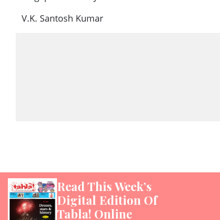
V.K. Santosh Kumar
Read This Week’s
Digital Edition Of
Tabla! Online