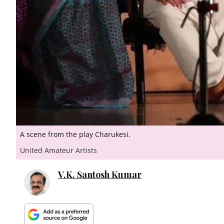
A scene from the play Charukesi.
United Amateur Artists
V.K. Santosh Kumar