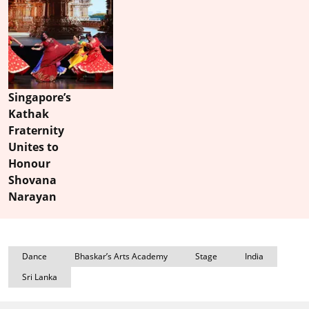
Singapore’s
Kathak
Fraternity
Unites to
Honour
Shovana
Narayan
Dance
Bhaskar’s Arts Academy
Stage
India
Sri Lanka