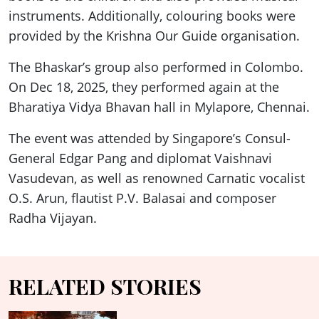
instruments. Additionally, colouring books were
provided by the Krishna Our Guide organisation.
The Bhaskar’s group also performed in Colombo.
On Dec 18, 2025, they performed again at the
Bharatiya Vidya Bhavan hall in Mylapore, Chennai.
The event was attended by Singapore’s Consul-
General Edgar Pang and diplomat Vaishnavi
Vasudevan, as well as renowned Carnatic vocalist
O.S. Arun, flautist P.V. Balasai and composer
Radha Vijayan.
RELATED STORIES