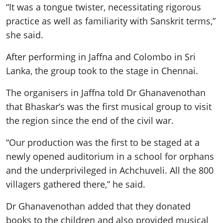
“It was a tongue twister, necessitating rigorous
practice as well as familiarity with Sanskrit terms,”
she said.
After performing in Jaffna and Colombo in Sri
Lanka, the group took to the stage in Chennai.
The organisers in Jaffna told Dr Ghanavenothan
that Bhaskar’s was the first musical group to visit
the region since the end of the civil war.
“Our production was the first to be staged at a
newly opened auditorium in a school for orphans
and the underprivileged in Achchuveli. All the 800
villagers gathered there,” he said.
Dr Ghanavenothan added that they donated
books to the children and also provided musical