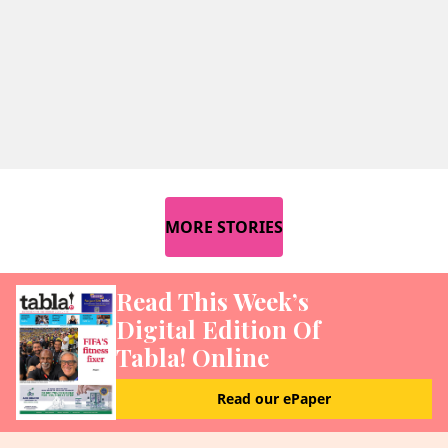
MORE STORIES
Read This Week’s
Digital Edition Of
Tabla! Online
Read our ePaper