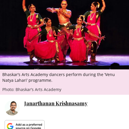
ePaper
Bhaskar’s Arts Academy dancers perform during the ‘Venu
Natya Lahari’ programme.
Photo: Bhaskar’s Arts Academy
Janarthanan Krishnasamy