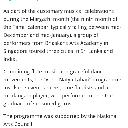
As part of the customary musical celebrations
during the Margazhi month (the ninth month of
the Tamil calendar, typically falling between mid-
December and mid-January), a group of
performers from Bhaskar’s Arts Academy in
Singapore toured three cities in Sri Lanka and
India.
Combining flute music and graceful dance
movements, the “Venu Natya Lahari” programme
involved seven dancers, nine flautists and a
mridangam player, who performed under the
guidnace of seasoned gurus.
The programme was supported by the National
Arts Council.