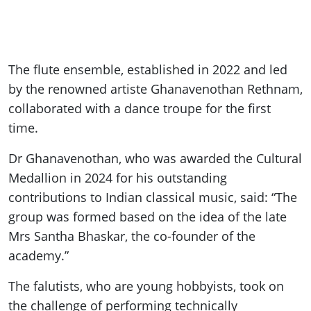
The flute ensemble, established in 2022 and led
by the renowned artiste Ghanavenothan Rethnam,
collaborated with a dance troupe for the first
time.
Dr Ghanavenothan, who was awarded the Cultural
Medallion in 2024 for his outstanding
contributions to Indian classical music, said: “The
group was formed based on the idea of the late
Mrs Santha Bhaskar, the co-founder of the
academy.”
The falutists, who are young hobbyists, took on
the challenge of performing technically