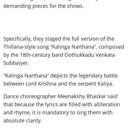
demanding pieces for the shows.
Specifically, they staged the full version of the
Thillana-style song “Kalinga Narthana”, composed
by the 18th-century bard Oothukkadu Venkata
Subbaiyer.
“Kalinga Narthana” depicts the legendary battle
between Lord Krishna and the serpent Kaliya.
Dance choreographer Meenakshy Bhaskar said
that because the lyrics are filled with alliteration
and rhyme, it is mandatory to sing them with
absolute clarity.