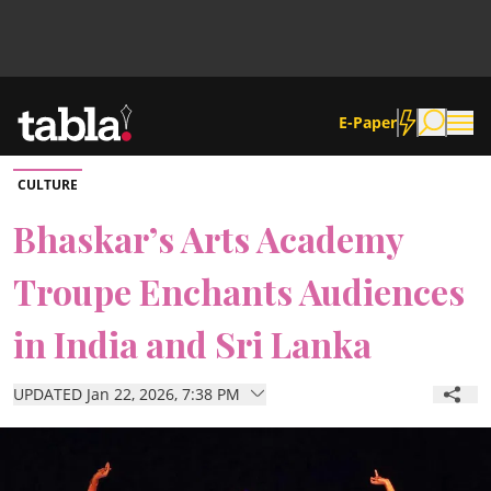
E-Paper
CULTURE
Community
Bhaskar’s Arts Academy
Troupe Enchants Audiences
News
in India and Sri Lanka
Lifestyle
UPDATED Jan 22, 2026, 7:38 PM
Culture