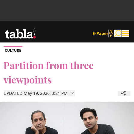
E-Paper
CULTURE
Community
Partition from three
viewpoints
News
UPDATED May 19, 2026, 3:21 PM
Lifestyle
Culture