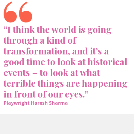
“I think the world is going
through a kind of
transformation, and it’s a
good time to look at historical
events – to look at what
terrible things are happening
in front of our eyes.”
Playwright Haresh Sharma