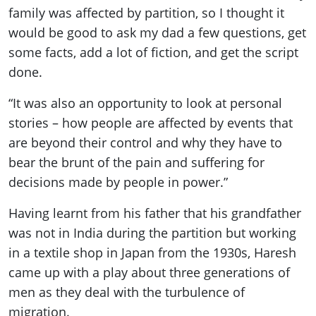
family was affected by partition, so I thought it
would be good to ask my dad a few questions, get
some facts, add a lot of fiction, and get the script
done.
“It was also an opportunity to look at personal
stories – how people are affected by events that
are beyond their control and why they have to
bear the brunt of the pain and suffering for
decisions made by people in power.”
Having learnt from his father that his grandfather
was not in India during the partition but working
in a textile shop in Japan from the 1930s, Haresh
came up with a play about three generations of
men as they deal with the turbulence of
migration.