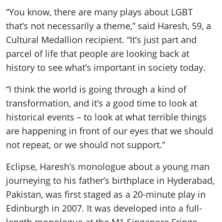
“You know, there are many plays about LGBT
that’s not necessarily a theme,” said Haresh, 59, a
Cultural Medallion recipient. “It’s just part and
parcel of life that people are looking back at
history to see what’s important in society today.
“I think the world is going through a kind of
transformation, and it’s a good time to look at
historical events – to look at what terrible things
are happening in front of our eyes that we should
not repeat, or we should not support.”
Eclipse, Haresh’s monologue about a young man
journeying to his father’s birthplace in Hyderabad,
Pakistan, was first staged as a 20-minute play in
Edinburgh in 2007. It was developed into a full-