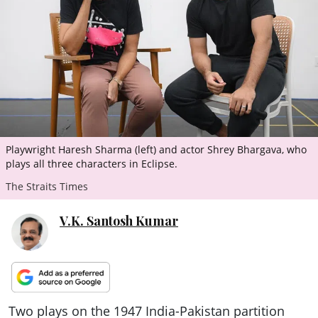
ePaper
Playwright Haresh Sharma (left) and actor Shrey Bhargava, who
plays all three characters in Eclipse.
The Straits Times
V.K. Santosh Kumar
Two plays on the 1947 India-Pakistan partition