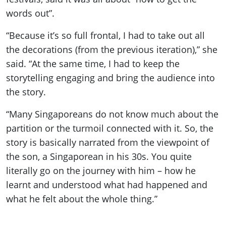
words out”.
“Because it’s so full frontal, I had to take out all
the decorations (from the previous iteration),” she
said. “At the same time, I had to keep the
storytelling engaging and bring the audience into
the story.
“Many Singaporeans do not know much about the
partition or the turmoil connected with it. So, the
story is basically narrated from the viewpoint of
the son, a Singaporean in his 30s. You quite
literally go on the journey with him – how he
learnt and understood what had happened and
what he felt about the whole thing.”