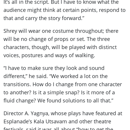
It’s all in the script. But I have to know what the
audience might think at certain points, respond to
that and carry the story forward.”
Shrey will wear one costume throughout; there
will be no change of props or set. The three
characters, though, will be played with distinct
voices, postures and ways of walking.
“I have to make sure they look and sound
different,” he said. “We worked a lot on the
transitions. How do I change from one character
to another? Is it a simple snap? Is it more of a
fluid change? We found solutions to all that.”
Director A. Yagnya, whose plays have featured at
Esplanade’s Kala Utsavam and other theatre
festivals, said it was all about “how to get the