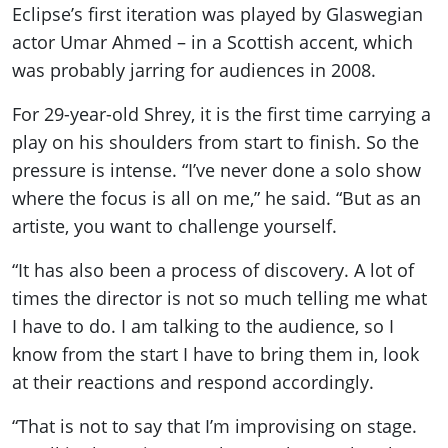
Eclipse’s first iteration was played by Glaswegian
actor Umar Ahmed – in a Scottish accent, which
was probably jarring for audiences in 2008.
For 29-year-old Shrey, it is the first time carrying a
play on his shoulders from start to finish. So the
pressure is intense. “I’ve never done a solo show
where the focus is all on me,” he said. “But as an
artiste, you want to challenge yourself.
“It has also been a process of discovery. A lot of
times the director is not so much telling me what
I have to do. I am talking to the audience, so I
know from the start I have to bring them in, look
at their reactions and respond accordingly.
“That is not to say that I’m improvising on stage.