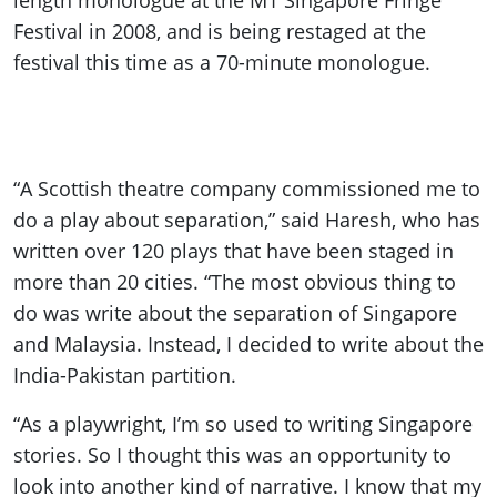
length monologue at the M1 Singapore Fringe
Festival in 2008, and is being restaged at the
festival this time as a 70-minute monologue.
“A Scottish theatre company commissioned me to
do a play about separation,” said Haresh, who has
written over 120 plays that have been staged in
more than 20 cities. “The most obvious thing to
do was write about the separation of Singapore
and Malaysia. Instead, I decided to write about the
India-Pakistan partition.
“As a playwright, I’m so used to writing Singapore
stories. So I thought this was an opportunity to
look into another kind of narrative. I know that my