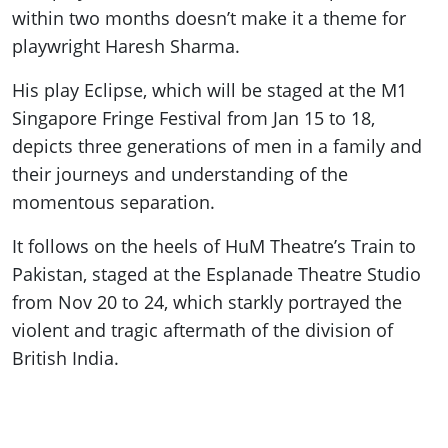
within two months doesn’t make it a theme for
playwright Haresh Sharma.
His play Eclipse, which will be staged at the M1
Singapore Fringe Festival from Jan 15 to 18,
depicts three generations of men in a family and
their journeys and understanding of the
momentous separation.
It follows on the heels of HuM Theatre’s Train to
Pakistan, staged at the Esplanade Theatre Studio
from Nov 20 to 24, which starkly portrayed the
violent and tragic aftermath of the division of
British India.