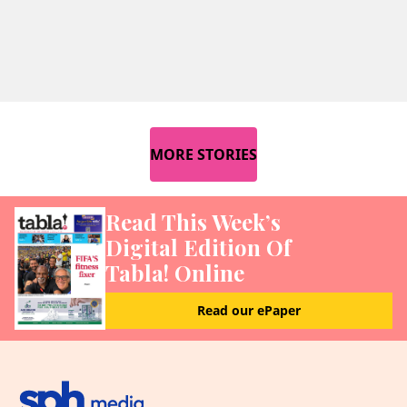
MORE STORIES
Read This Week’s
Digital Edition Of
Tabla! Online
Read our ePaper