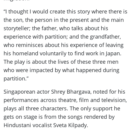
“I thought I would create this story where there is
the son, the person in the present and the main
storyteller; the father, who talks about his
experience with partition; and the grandfather,
who reminisces about his experience of leaving
his homeland voluntarily to find work in Japan.
The play is about the lives of these three men
who were impacted by what happened during
partition.”
Singaporean actor Shrey Bhargava, noted for his
performances across theatre, film and television,
plays all three characters. The only support he
gets on stage is from the songs rendered by
Hindustani vocalist Sveta Kilpady.