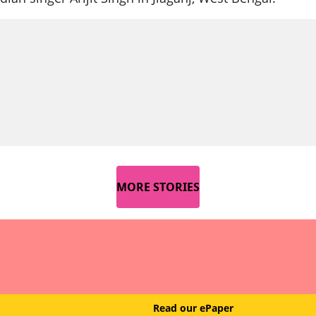
MORE STORIES
Read our ePaper