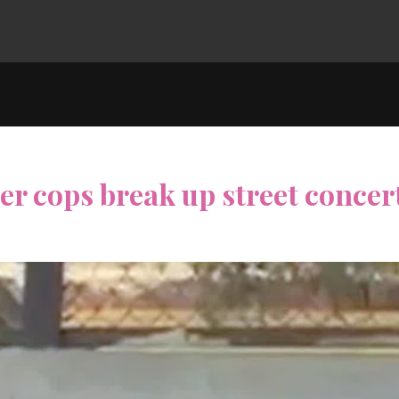
ter cops break up street concer