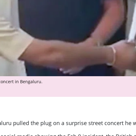
concert in Bengaluru.
luru pulled the plug on a surprise street concert he 