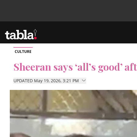
CULTURE
Community
Sheeran says ‘all’s good’ af
News
UPDATED May 19, 2026, 3:21 PM
Lifestyle
Culture