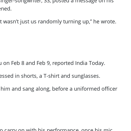
singer-songwriter, 33, posted a message on his
ened.
t wasn’t just us randomly turning up,” he wrote.
u on Feb 8 and Feb 9, reported India Today.
essed in shorts, a T-shirt and sunglasses.
 him and sang along, before a uniformed officer
o carry on with his performance, once his mic