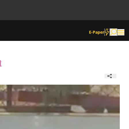
E-Paper
t