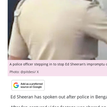
A police officer stepping in to stop Ed Sheeran’s impromptu 
Photo: @pitdesi/ X
Ed Sheeran has spoken out after police in Benga