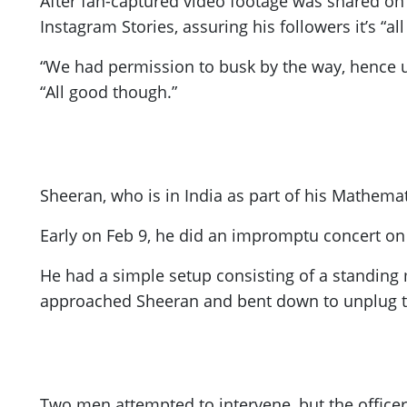
After fan-captured video footage was shared on 
Instagram Stories, assuring his followers it’s “
“We had permission to busk by the way, hence us
“All good though.”
Sheeran, who is in India as part of his Mathema
Early on Feb 9, he did an impromptu concert on C
He had a simple setup consisting of a standing
approached Sheeran and bent down to unplug 
Two men attempted to intervene, but the officer