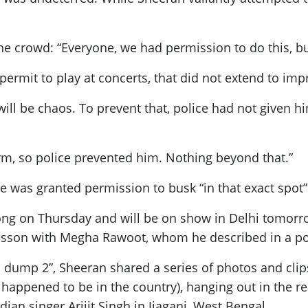
he crowd: “Everyone, we had permission to do this, bu
a permit to play at concerts, that did not extend to 
 will be chaos. To prevent that, police had not given 
orm, so police prevented him. Nothing beyond that.”
 was granted permission to busk “in that exact spot”
long on Thursday and will be on show in Delhi tomorr
r lesson with Megha Rawoot, whom he described in a pos
a dump 2”, Sheeran shared a series of photos and clip
 happened to be in the country), hanging out in the
ian singer Arijit Singh in Jiaganj, West Bengal.