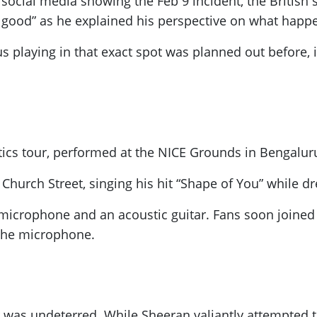
social media showing the Feb 9 incident, the British 
all good” as he explained his perspective on what happ
 playing in that exact spot was planned out before, i
tics tour, performed at the NICE Grounds in Bengalur
hurch Street, singing his hit “Shape of You” while dr
 microphone and an acoustic guitar. Fans soon joined
the microphone.
 was undeterred. While Sheeran valiantly attempted t