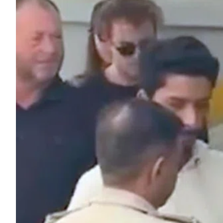
ePaper