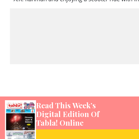
Read This Week’s
Digital Edition Of
Tabla! Online