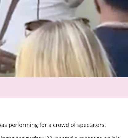
was performing for a crowd of spectators.