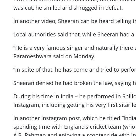
was cut, he smiled and shrugged in defeat.
In another video, Sheeran can be heard telling t
Local authorities said that, while Sheeran had 
“He is a very famous singer and naturally there
Parameshwara said on Monday.
“In spite of that, he has come and tried to perf
Sheeran denied he had broken the law, saying he
During his time in India – he performed in Shil
Instagram, including getting his very first sita
In another Instagram post, which he titled “Indi
spending time with England’s cricket team (who
A.R. Rahman and enjoying a scooter ride with Ind