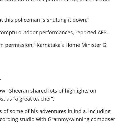
t this policeman is shutting it down.”
impromptu outdoor performances, reported AFP.
him permission,” Karnataka’s Home Minister G.
.
ow –Sheeran shared lots of highlights on
t as “a great teacher”.
s of some of his adventures in India, including
 recording studio with Grammy-winning composer