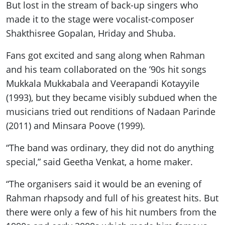
But lost in the stream of back-up singers who
made it to the stage were vocalist-composer
Shakthisree Gopalan, Hriday and Shuba.
Fans got excited and sang along when Rahman
and his team collaborated on the ’90s hit songs
Mukkala Mukkabala and Veerapandi Kotayyile
(1993), but they became visibly subdued when the
musicians tried out renditions of Nadaan Parinde
(2011) and Minsara Poove (1999).
“The band was ordinary, they did not do anything
special,” said Geetha Venkat, a home maker.
“The organisers said it would be an evening of
Rahman rhapsody and full of his greatest hits. But
there were only a few of his hit numbers from the