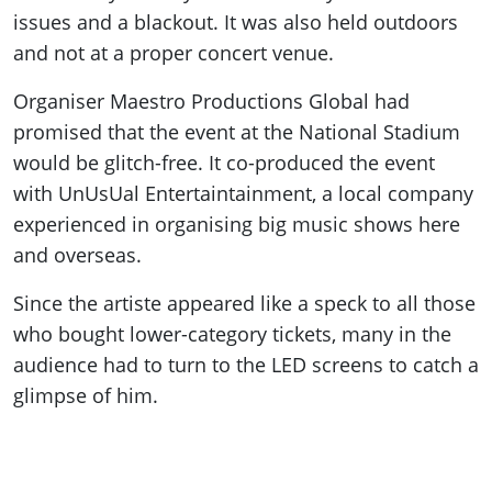
issues and a blackout. It was also held outdoors
and not at a proper concert venue.
Organiser Maestro Productions Global had
promised that the event at the National Stadium
would be glitch-free. It co-produced the event
with UnUsUal Entertaintainment, a local company
experienced in organising big music shows here
and overseas.
Since the artiste appeared like a speck to all those
who bought lower-category tickets, many in the
audience had to turn to the LED screens to catch a
glimpse of him.