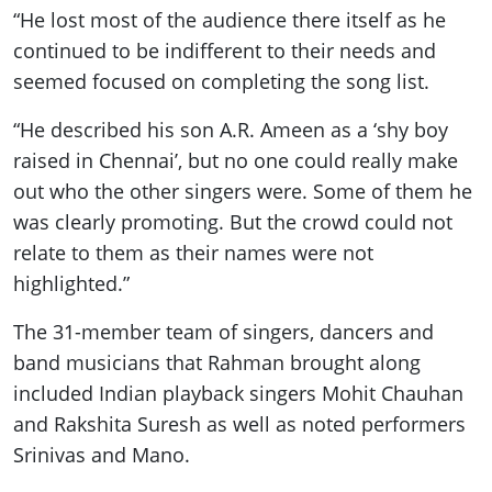
“He lost most of the audience there itself as he
continued to be indifferent to their needs and
seemed focused on completing the song list.
“He described his son A.R. Ameen as a ‘shy boy
raised in Chennai’, but no one could really make
out who the other singers were. Some of them he
was clearly promoting. But the crowd could not
relate to them as their names were not
highlighted.”
The 31-member team of singers, dancers and
band musicians that Rahman brought along
included Indian playback singers Mohit Chauhan
and Rakshita Suresh as well as noted performers
Srinivas and Mano.