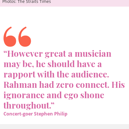
Photos: The Straits Times
“However great a musician
may be, he should have a
rapport with the audience.
Rahman had zero connect. His
ignorance and ego shone
throughout.”
Concert-goer Stephen Philip