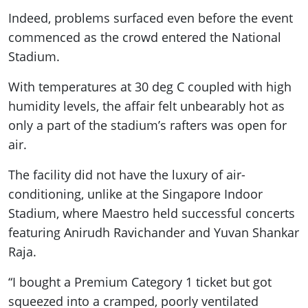
Indeed, problems surfaced even before the event
commenced as the crowd entered the National
Stadium.
With temperatures at 30 deg C coupled with high
humidity levels, the affair felt unbearably hot as
only a part of the stadium’s rafters was open for
air.
The facility did not have the luxury of air-
conditioning, unlike at the Singapore Indoor
Stadium, where Maestro held successful concerts
featuring Anirudh Ravichander and Yuvan Shankar
Raja.
“I bought a Premium Category 1 ticket but got
squeezed into a cramped, poorly ventilated