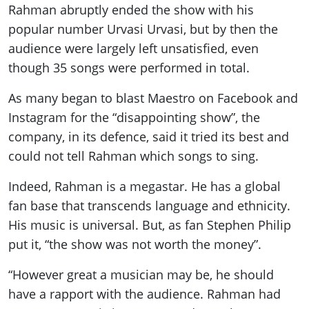
Rahman abruptly ended the show with his
popular number Urvasi Urvasi, but by then the
audience were largely left unsatisfied, even
though 35 songs were performed in total.
As many began to blast Maestro on Facebook and
Instagram for the “disappointing show”, the
company, in its defence, said it tried its best and
could not tell Rahman which songs to sing.
Indeed, Rahman is a megastar. He has a global
fan base that transcends language and ethnicity.
His music is universal. But, as fan Stephen Philip
put it, “the show was not worth the money”.
“However great a musician may be, he should
have a rapport with the audience. Rahman had