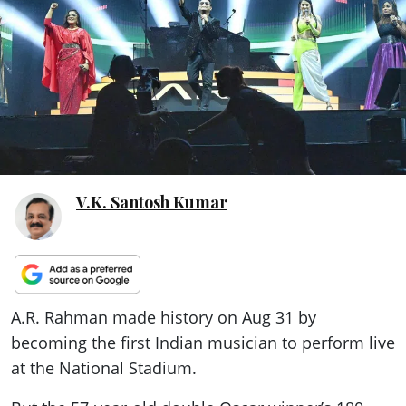
ePaper
V.K. Santosh Kumar
A.R. Rahman made history on Aug 31 by
becoming the first Indian musician to perform live
at the National Stadium.