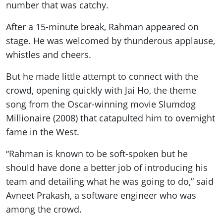
number that was catchy.
After a 15-minute break, Rahman appeared on
stage. He was welcomed by thunderous applause,
whistles and cheers.
But he made little attempt to connect with the
crowd, opening quickly with Jai Ho, the theme
song from the Oscar-winning movie Slumdog
Millionaire (2008) that catapulted him to overnight
fame in the West.
“Rahman is known to be soft-spoken but he
should have done a better job of introducing his
team and detailing what he was going to do,” said
Avneet Prakash, a software engineer who was
among the crowd.