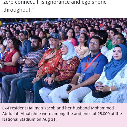
zero connect. His ignorance and ego shone
throughout.”
Ex-President Halimah Yacob and her husband Mohammed
Abdullah Alhabshee were among the audience of 25,000 at the
National Stadium on Aug 31.