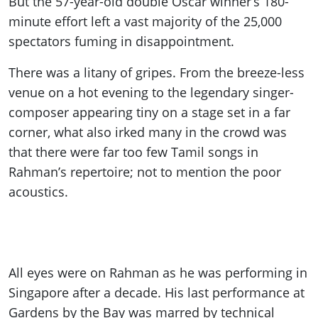
But the 57-year-old double Oscar winner’s 180-
minute effort left a vast majority of the 25,000
spectators fuming in disappointment.
There was a litany of gripes. From the breeze-less
venue on a hot evening to the legendary singer-
composer appearing tiny on a stage set in a far
corner, what also irked many in the crowd was
that there were far too few Tamil songs in
Rahman’s repertoire; not to mention the poor
acoustics.
All eyes were on Rahman as he was performing in
Singapore after a decade. His last performance at
Gardens by the Bay was marred by technical