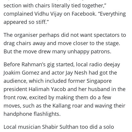
section with chairs literally tied together,”
complained Vidhu Vijay on Facebook. “Everything
appeared so stiff.”
The organiser perhaps did not want spectators to
drag chairs away and move closer to the stage.
But the move drew many unhappy patrons.
Before Rahman’s gig started, local radio deejay
Joakim Gomez and actor Jay Nesh had got the
audience, which included former Singapore
president Halimah Yacob and her husband in the
front row, excited by making them do a few
moves, such as the Kallang roar and waving their
handphone flashlights.
Local musician Shabir Sulthan too did a solo