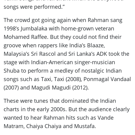
songs were performed.”
The crowd got going again when Rahman sang
1998’s Jumbalaka with home-grown veteran
Mohamed Raffee. But they could not find their
groove when rappers like India’s Blaaze,
Malaysia’s Sri Rascol and Sri Lanka’s ADK took the
stage with Indian-American singer-musician
Shuba to perform a medley of nostalgic Indian
songs such as Taxi, Taxi (2008), Ponmagal Vandaal
(2007) and Magudi Magudi (2012).
These were tunes that dominated the Indian
charts in the early 2000s. But the audience clearly
wanted to hear Rahman hits such as Vande
Matram, Chaiya Chaiya and Mustafa.