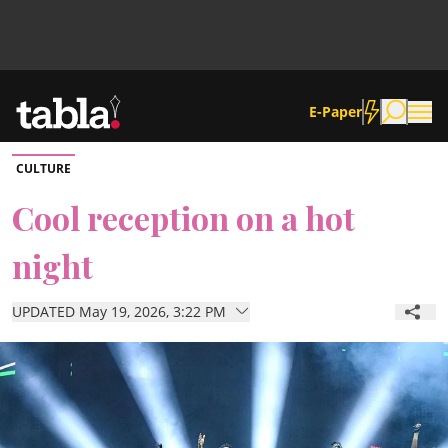
E-Paper
CULTURE
Community
Cool reception on a hot
night
News
UPDATED May 19, 2026, 3:22 PM
Lifestyle
Culture