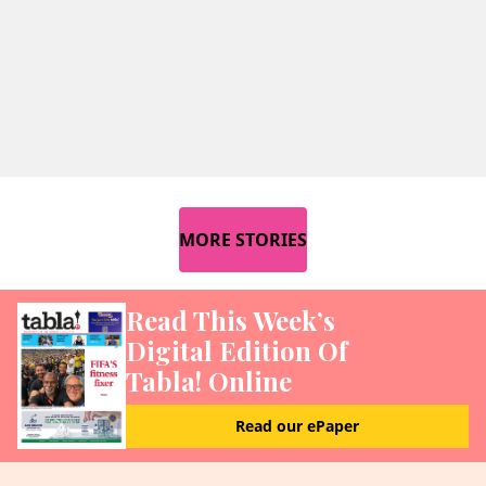
MORE STORIES
Read This Week’s
Digital Edition Of
Tabla! Online
Read our ePaper