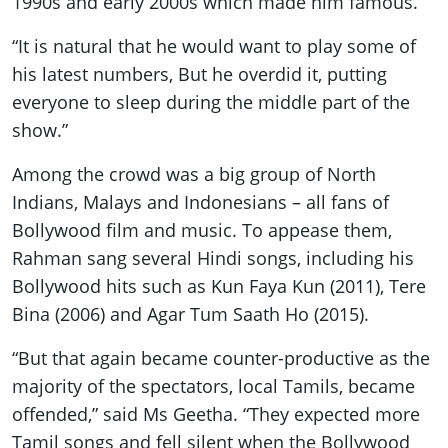
1990s and early 2000s which made him famous.
“It is natural that he would want to play some of
his latest numbers, But he overdid it, putting
everyone to sleep during the middle part of the
show.”
Among the crowd was a big group of North
Indians, Malays and Indonesians – all fans of
Bollywood film and music. To appease them,
Rahman sang several Hindi songs, including his
Bollywood hits such as Kun Faya Kun (2011), Tere
Bina (2006) and Agar Tum Saath Ho (2015).
“But that again became counter-productive as the
majority of the spectators, local Tamils, became
offended,” said Ms Geetha. “They expected more
Tamil songs and fell silent when the Bollywood