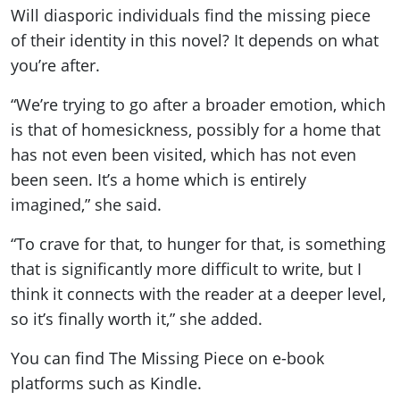
Will diasporic individuals find the missing piece
of their identity in this novel? It depends on what
you’re after.
“We’re trying to go after a broader emotion, which
is that of homesickness, possibly for a home that
has not even been visited, which has not even
been seen. It’s a home which is entirely
imagined,” she said.
“To crave for that, to hunger for that, is something
that is significantly more difficult to write, but I
think it connects with the reader at a deeper level,
so it’s finally worth it,” she added.
You can find The Missing Piece on e-book
platforms such as Kindle.