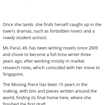
Once she lands, she finds herself caught up in the
town
’s dramas, such as forbidden lovers and a
rowdy student activist.
Ms Parul, 49, has been writing novels since 2009
and chose to become a full-time writer three
years ago, after working mostly in market
research roles, which coincided with her move to
Singapore.
The Missing Piece has been 15 years in the
making, with bits and pieces written around the
world, finding its final home here, where she
finished the first draft.