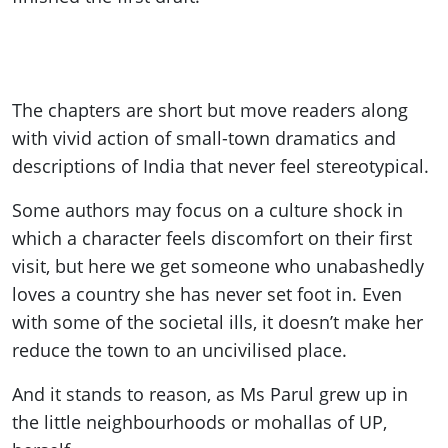
The chapters are short but move readers along
with vivid action of small-town dramatics and
descriptions of India that never feel stereotypical.
Some authors may focus on a culture shock in
which a character feels discomfort on their first
visit, but here we get someone who unabashedly
loves a country she has never set foot in. Even
with some of the societal ills, it doesn’t make her
reduce the town to an uncivilised place.
And it stands to reason, as Ms Parul grew up in
the little neighbourhoods or mohallas of UP,