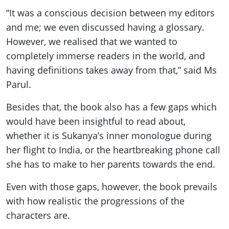
“It was a conscious decision between my editors
and me; we even discussed having a glossary.
However, we realised that we wanted to
completely immerse readers in the world, and
having definitions takes away from that,” said Ms
Parul.
Besides that, the book also has a few gaps which
would have been insightful to read about,
whether it is Sukanya’s inner monologue during
her flight to India, or the heartbreaking phone call
she has to make to her parents towards the end.
Even with those gaps, however, the book prevails
with how realistic the progressions of the
characters are.