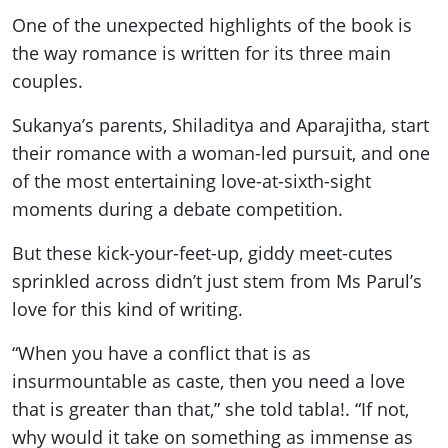
One of the unexpected highlights of the book is
the way romance is written for its three main
couples.
Sukanya’s parents, Shiladitya and Aparajitha, start
their romance with a woman-led pursuit, and one
of the most entertaining love-at-sixth-sight
moments during a debate competition.
But these kick-your-feet-up, giddy meet-cutes
sprinkled across didn’t just stem from Ms Parul’s
love for this kind of writing.
“When you have a conflict that is as
insurmountable as caste, then you need a love
that is greater than that,” she told tabla!. “If not,
why would it take on something as immense as