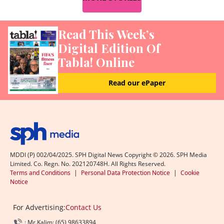
Read This Week’s
Digital Edition Of
Tabla! Online
Read our ePaper
MDDI (P) 002/04/2025. SPH Digital News Copyright ©
2026
. SPH Media
Limited. Co. Regn. No. 202120748H. All Rights Reserved.
Terms and Conditions
|
Personal Data Protection Notice
|
Cookie
Notice
For Advertising:
Contact Us
: Mr.Kalim: (65) 98633894