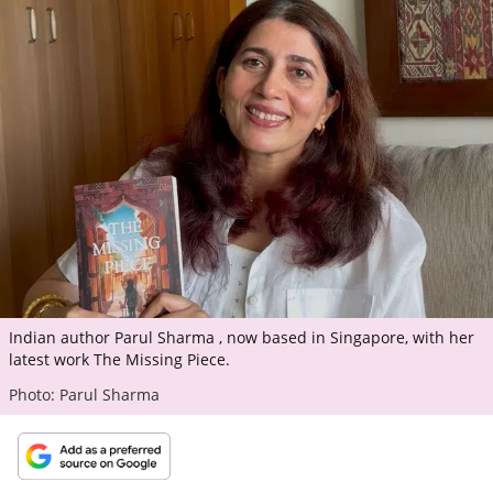
ePaper
Indian author Parul Sharma , now based in Singapore, with her
latest work The Missing Piece.
Photo: Parul Sharma