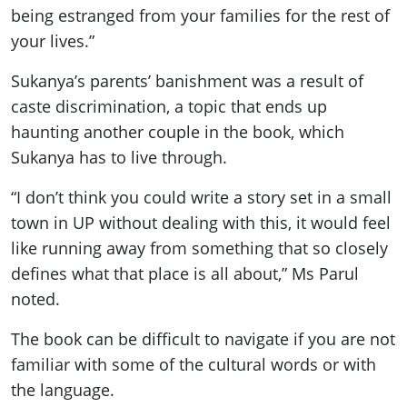
being estranged from your families for the rest of
your lives.”
Sukanya’s parents’ banishment was a result of
caste discrimination, a topic that ends up
haunting another couple in the book, which
Sukanya has to live through.
“I don’t think you could write a story set in a small
town in UP without dealing with this, it would feel
like running away from something that so closely
defines what that place is all about,” Ms Parul
noted.
The book can be difficult to navigate if you are not
familiar with some of the cultural words or with
the language.