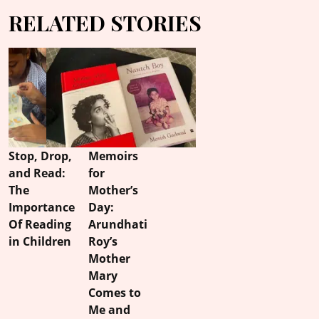
RELATED STORIES
Stop, Drop,
Memoirs
and Read:
for
The
Mother’s
Importance
Day:
Of Reading
Arundhati
in Children
Roy’s
Mother
Mary
Comes to
Me and