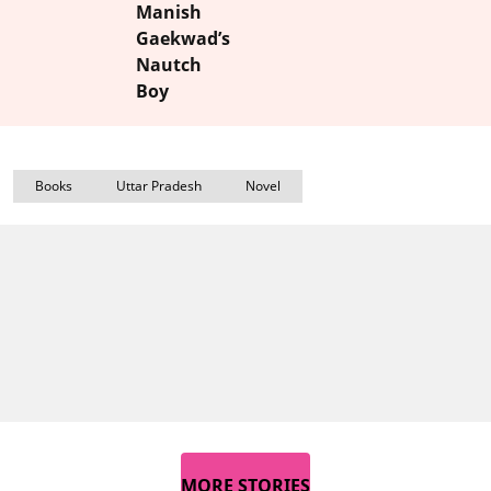
Manish
Gaekwad’s
Nautch
Boy
Books
Uttar Pradesh
Novel
MORE STORIES