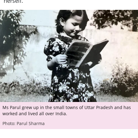
herself.
Ms Parul grew up in the small towns of Uttar Pradesh and has
worked and lived all over India.
Photo: Parul Sharma