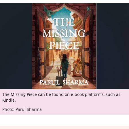
The Missing Piece can be found on e-book platforms, such as
Kindle.
Photo: Parul Sharma