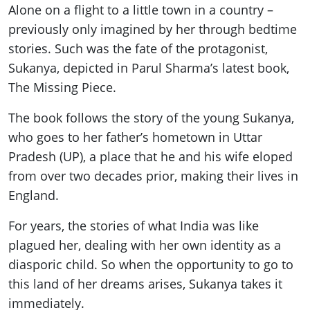
Alone on a flight to a little
town
in a country –
previously only imagined by her through bedtime
stories. Such was the fate of the protagonist,
Sukanya, depicted in Parul Sharma’s latest book,
The Missing Piece.
The book follows the story of the young Sukanya,
who goes to her father’s hometown in Uttar
Pradesh (UP), a place that he and his wife eloped
from over two decades prior, making their lives in
England.
For years, the stories of what India was like
plagued her, dealing with her own identity as a
diasporic child. So when the opportunity to go to
this land of her dreams arises, Sukanya takes it
immediately.