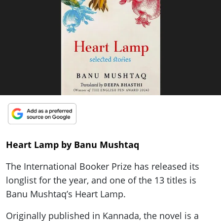
ePaper
Heart Lamp by Banu Mushtaq
The International Booker Prize has released its
longlist for the year, and one of the 13 titles is
Banu Mushtaq’s Heart Lamp.
Originally published in Kannada, the novel is a