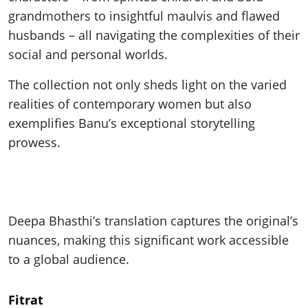
grandmothers to insightful maulvis and flawed
husbands – all navigating the complexities of their
social and personal worlds.
The collection not only sheds light on the varied
realities of contemporary women but also
exemplifies Banu’s exceptional storytelling
prowess.
Deepa Bhasthi’s translation captures the original’s
nuances, making this significant work accessible
to a global audience.
Fitrat