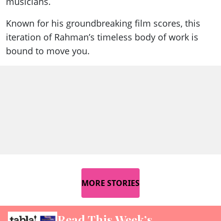
musicians.
Known for his groundbreaking film scores, this
iteration of Rahman’s timeless body of work is
bound to move you.
MORE STORIES
Read This Week’s