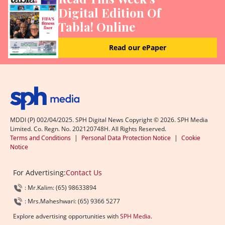
Digital Edition Of
Tabla! Online
Read our ePaper
MDDI (P) 002/04/2025. SPH Digital News Copyright ©
2026
. SPH Media
Limited. Co. Regn. No. 202120748H. All Rights Reserved.
Terms and Conditions
|
Personal Data Protection Notice
|
Cookie
Notice
For Advertising:
Contact Us
: Mr.Kalim: (65) 98633894
: Mrs.Maheshwari: (65) 9366 5277
Explore advertising opportunities with
SPH Media
.