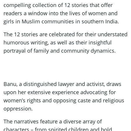
compelling collection of 12 stories that offer
readers a window into the lives of women and
girls in Muslim communities in southern India.
The 12 stories are celebrated for their understated
humorous writing, as well as their insightful
portrayal of family and community dynamics.
Banu, a distinguished lawyer and activist, draws
upon her extensive experience advocating for
women’s rights and opposing caste and religious
oppression.
The narratives feature a diverse array of
characters – from spirited children and bold