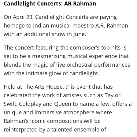
Candlelight Concerts: AR Rahman
On April 23, Candlelight Concerts are paying
homage to Indian musical maestro A.R. Rahman
with an additional show in June.
The concert featuring the composer’s top hits is
set to be a mesmerising musical experience that
blends the magic of live orchestral performances
with the intimate glow of candlelight.
Held at The Arts House, this event that has
celebrated the work of artistes such as Taylor
Swift, Coldplay and Queen to name a few, offers a
unique and immersive atmosphere where
Rahman’s iconic compositions will be
reinterpreted by a talented ensemble of