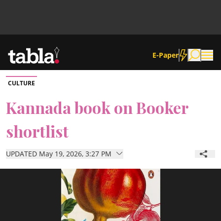
E-Paper
CULTURE
Community
Kannada book on Booker
shortlist
News
UPDATED May 19, 2026, 3:27 PM
Lifestyle
Culture