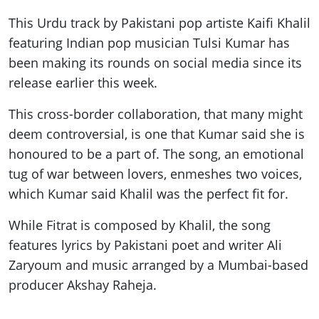
This Urdu track by Pakistani pop artiste Kaifi Khalil
featuring Indian pop musician Tulsi Kumar has
been making its rounds on social media since its
release earlier this week.
This cross-border collaboration, that many might
deem controversial, is one that Kumar said she is
honoured to be a part of. The song, an emotional
tug of war between lovers, enmeshes two voices,
which Kumar said Khalil was the perfect fit for.
While Fitrat is composed by Khalil, the song
features lyrics by Pakistani poet and writer Ali
Zaryoum and music arranged by a Mumbai-based
producer Akshay Raheja.