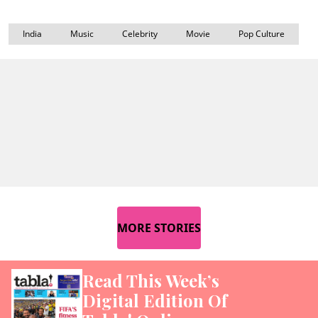
India
Music
Celebrity
Movie
Pop Culture
MORE STORIES
Read This Week’s
Digital Edition Of