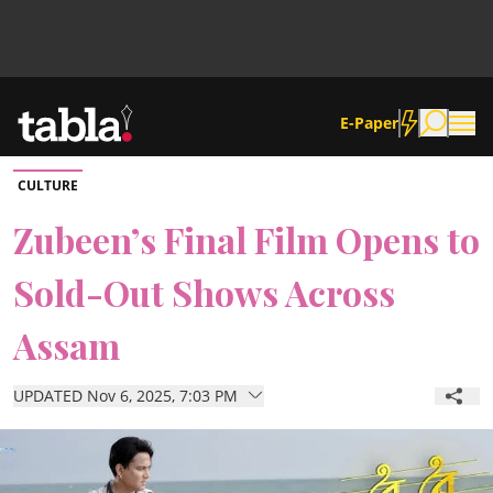
E-Paper
CULTURE
Community
Zubeen’s Final Film Opens to
Sold-Out Shows Across
News
Assam
Lifestyle
UPDATED Nov 6, 2025, 7:03 PM
Culture