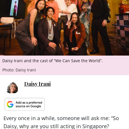
ePaper
Daisy Irani and the cast of “We Can Save the World”.
Photo: Daisy Irani
Daisy Irani
Every once in a while, someone will ask me: “So
Daisy, why are you still acting in Singapore?