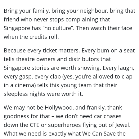
Bring your family, bring your neighbour, bring that
friend who never stops complaining that
Singapore has “no culture”. Then watch their face
when the credits roll.
Because every ticket matters. Every bum on a seat
tells theatre owners and distributors that
Singapore stories are worth showing. Every laugh,
every gasp, every clap (yes, you’re allowed to clap
in a cinema) tells this young team that their
sleepless nights were worth it.
We may not be Hollywood, and frankly, thank
goodness for that – we don’t need car chases
down the CTE or superheroes flying out of Jewel.
What we need is exactly what We Can Save the