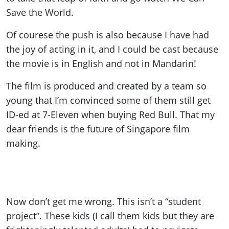
Save the World.
Of courese the push is also because I have had
the joy of acting in it, and I could be cast because
the movie is in English and not in Mandarin!
The film is produced and created by a team so
young that I’m convinced some of them still get
ID-ed at 7-Eleven when buying Red Bull. That my
dear friends is the future of Singapore film
making.
Now don’t get me wrong. This isn’t a “student
project”. These kids (I call them kids but they are