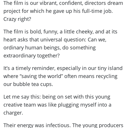
The film is our vibrant, confident, directors dream
project for which he gave up his full-time job.
Crazy right?
The film is bold, funny, a little cheeky, and at its
heart asks that universal question: Can we,
ordinary human beings, do something
extraordinary together?
It’s a timely reminder, especially in our tiny island
where “saving the world” often means recycling
our bubble tea cups.
Let me say this: being on set with this young
creative team was like plugging myself into a
charger.
Their energy was infectious. The young producers