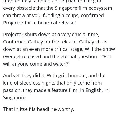
frighteningly talented adults) had to navigate
every obstacle that the Singapore film ecosystem
can throw at you: funding hiccups, confirmed
Projector for a theatrical release!
Projector shuts down at a very crucial time,
Confirmed Cathay for the release. Cathay shuts
down at an even more critical stage. Will the show
ever get released and the eternal question – “But
will anyone come and watch?”
And yet, they did it. With grit, humour, and the
kind of sleepless nights that only come from
passion, they made a feature film. In English. In
Singapore.
That in itself is headline-worthy.