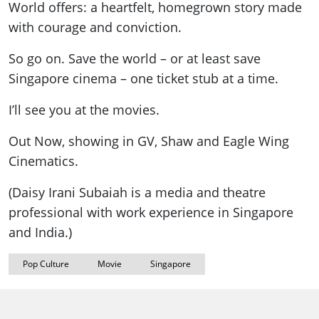
World offers: a heartfelt, homegrown story made
with courage and conviction.
So go on. Save the world – or at least save
Singapore cinema – one ticket stub at a time.
I’ll see you at the movies.
Out Now, showing in GV, Shaw and Eagle Wing
Cinematics.
(Daisy Irani Subaiah is a media and theatre
professional with work experience in Singapore
and India.)
Pop Culture
Movie
Singapore