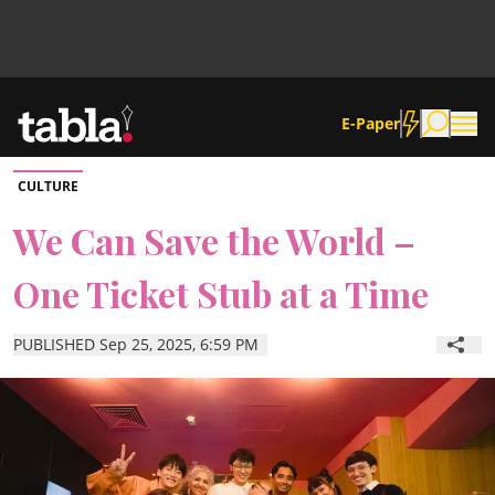
E-Paper
CULTURE
Community
We Can Save the World –
One Ticket Stub at a Time
News
PUBLISHED Sep 25, 2025, 6:59 PM
Lifestyle
Culture