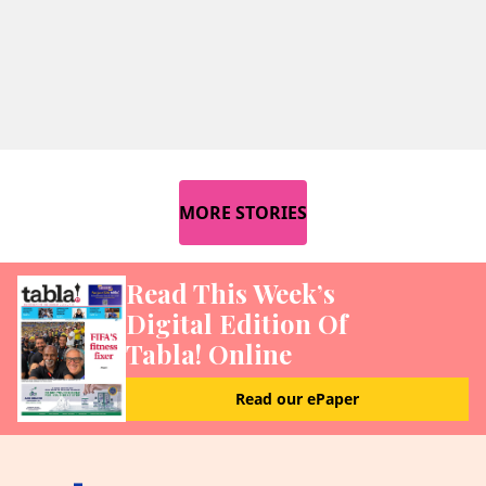
MORE STORIES
Read This Week’s
Digital Edition Of
Tabla! Online
Read our ePaper