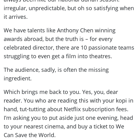
irregular, unpredictable, but oh so satisfying when
it arrives.
We have talents like Anthony Chen winning
awards abroad, but the truth is – for every
celebrated director, there are 10 passionate teams
struggling to even get a film into theatres.
The audience, sadly, is often the missing
ingredient.
Which brings me back to you. Yes, you, dear
reader. You who are reading this with your kopi in
hand, tut-tutting about Netflix subscription fees.
I’m asking you to put aside just one evening, head
to your nearest cinema, and buy a ticket to We
Can Save the World.