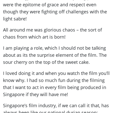
were the epitome of grace and respect even
though they were fighting off challenges with the
light sabre!
All around me was glorious chaos – the sort of
chaos from which art is born!
I am playing a role, which I should not be talking
about as its the surprise element of the film. The
sour cherry on the top of the sweet cake.
I loved doing it and when you watch the film you’ll
know why. I had so much fun during the filming
that I want to act in every film being produced in
Singapore if they will have me!
Singapore’s film industry, if we can call it that, has
always been like our national durian season: