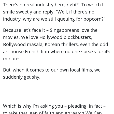
There’s no real industry here, right?” To which I
smile sweetly and reply: “Well, if there’s no
industry, why are we still queuing for popcorn?”
Because let’s face it – Singaporeans love the
movies. We love Hollywood blockbusters,
Bollywood masala, Korean thrillers, even the odd
art-house French film where no one speaks for 45
minutes.
But, when it comes to our own local films, we
suddenly get shy.
Which is why I’m asking you – pleading, in fact –
to take that leap of faith and go watch We Can