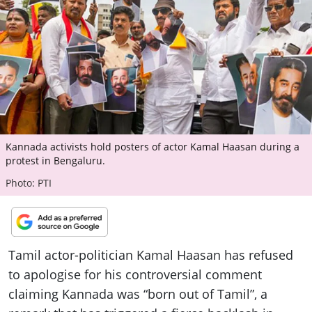
ePaper
Kannada activists hold posters of actor Kamal Haasan during a
protest in Bengaluru.
Photo: PTI
Tamil actor-politician Kamal Haasan has refused
to apologise for his controversial comment
claiming Kannada was “born out of Tamil”, a