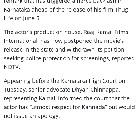
remark that has triggered a fierce backlash in
Karnataka ahead of the release of his film Thug
Life on June 5.
The actor’s production house, Raaj Kamal Films
International, has now postponed the movie’s
release in the state and withdrawn its petition
seeking police protection for screenings, reported
NDTV.
Appearing before the Karnataka High Court on
Tuesday, senior advocate Dhyan Chinnappa,
representing Kamal, informed the court that the
actor has “utmost respect for Kannada” but would
not issue an apology.