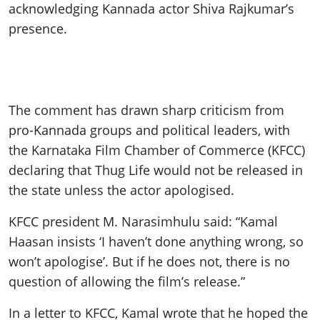
acknowledging Kannada actor Shiva Rajkumar’s
presence.
The comment has drawn sharp criticism from
pro-Kannada groups and political leaders, with
the Karnataka Film Chamber of Commerce (KFCC)
declaring that Thug Life would not be released in
the state unless the actor apologised.
KFCC president M. Narasimhulu said: “Kamal
Haasan insists ‘I haven’t done anything wrong, so
won’t apologise’. But if he does not, there is no
question of allowing the film’s release.”
In a letter to KFCC, Kamal wrote that he hoped the