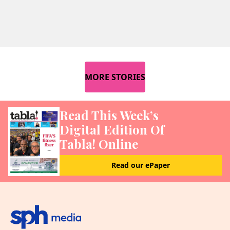
MORE STORIES
Read This Week’s
Digital Edition Of
Tabla! Online
Read our ePaper