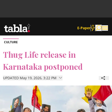
E-Paper
CULTURE
Community
Thug Life release in
Karnataka postponed
News
UPDATED May 19, 2026, 3:22 PM
Lifestyle
Culture