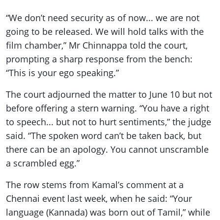
“We don’t need security as of now... we are not
going to be released. We will hold talks with the
film chamber,” Mr Chinnappa told the court,
prompting a sharp response from the bench:
“This is your ego speaking.”
The court adjourned the matter to June 10 but not
before offering a stern warning. “You have a right
to speech... but not to hurt sentiments,” the judge
said. “The spoken word can’t be taken back, but
there can be an apology. You cannot unscramble
a scrambled egg.”
The row stems from Kamal’s comment at a
Chennai event last week, when he said: “Your
language (Kannada) was born out of Tamil,” while