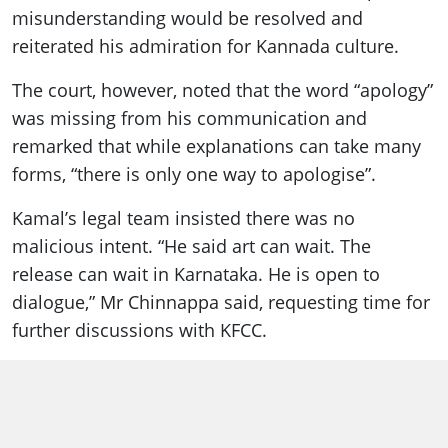
misunderstanding would be resolved and
reiterated his admiration for Kannada culture.
The court, however, noted that the word “apology”
was missing from his communication and
remarked that while explanations can take many
forms, “there is only one way to apologise”.
Kamal’s legal team insisted there was no
malicious intent. “He said art can wait. The
release can wait in Karnataka. He is open to
dialogue,” Mr Chinnappa said, requesting time for
further discussions with KFCC.