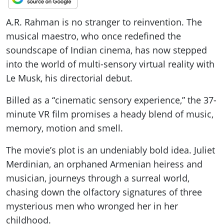
A.R. Rahman is no stranger to reinvention. The
musical maestro, who once redefined the
soundscape of Indian cinema, has now stepped
into the world of multi-sensory virtual reality with
Le Musk, his directorial debut.
Billed as a “cinematic sensory experience,” the 37-
minute VR film promises a heady blend of music,
memory, motion and smell.
The movie’s plot is an undeniably bold idea. Juliet
Merdinian, an orphaned Armenian heiress and
musician, journeys through a surreal world,
chasing down the olfactory signatures of three
mysterious men who wronged her in her
childhood.