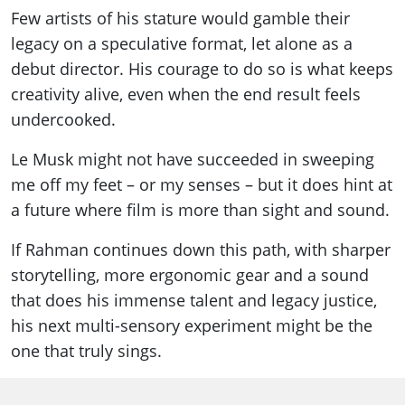
Few artists of his stature would gamble their
legacy on a speculative format, let alone as a
debut director. His courage to do so is what keeps
creativity alive, even when the end result feels
undercooked.
Le Musk might not have succeeded in sweeping
me off my feet – or my senses – but it does hint at
a future where film is more than sight and sound.
If Rahman continues down this path, with sharper
storytelling, more ergonomic gear and a sound
that does his immense talent and legacy justice,
his next multi-sensory experiment might be the
one that truly sings.