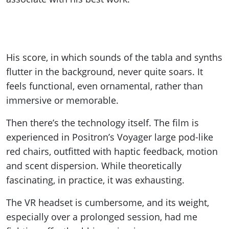
His score, in which sounds of the tabla and synths
flutter in the background, never quite soars. It
feels functional, even ornamental, rather than
immersive or memorable.
Then there’s the technology itself. The film is
experienced in Positron’s Voyager large pod-like
red chairs, outfitted with haptic feedback, motion
and scent dispersion. While theoretically
fascinating, in practice, it was exhausting.
The VR headset is cumbersome, and its weight,
especially over a prolonged session, had me