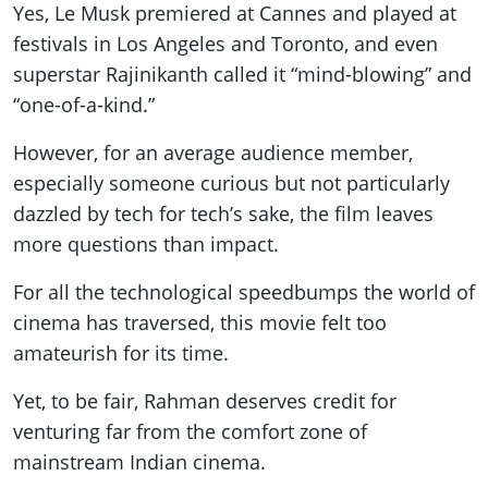
Yes, Le Musk premiered at Cannes and played at
festivals in Los Angeles and Toronto, and even
superstar Rajinikanth called it “mind-blowing” and
“one-of-a-kind.”
However, for an average audience member,
especially someone curious but not particularly
dazzled by tech for tech’s sake, the film leaves
more questions than impact.
For all the technological speedbumps the world of
cinema has traversed, this movie felt too
amateurish for its time.
Yet, to be fair, Rahman deserves credit for
venturing far from the comfort zone of
mainstream Indian cinema.