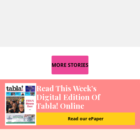
MORE STORIES
Read This Week’s
Digital Edition Of
Tabla! Online
Read our ePaper