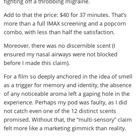
fighting off a throbbing migraine.
Add to that the price: $40 for 37 minutes. That’s
more than a full IMAX screening and a popcorn
combo, with less than half the satisfaction.
Moreover, there was no discernible scent (I
ensured my nasal airways were not blocked
before I made this claim).
For a film so deeply anchored in the idea of smell
as a trigger for memory and identity, the absence
of any noticeable aroma left a gaping hole in the
experience. Perhaps my pod was faulty, as I did
not catch even one of the 12 distinct scents
promised. Without that, the “multi-sensory” claim
felt more like a marketing gimmick than reality.