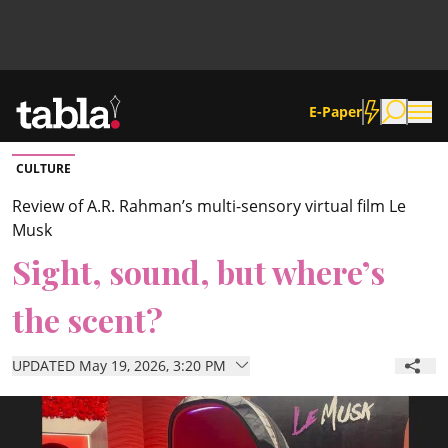
E-Paper
CULTURE
Community
Review of A.R. Rahman’s multi-sensory virtual film Le
Musk
News
Sight, sound, but where’s
the scent?
Lifestyle
UPDATED May 19, 2026, 3:20 PM
Culture