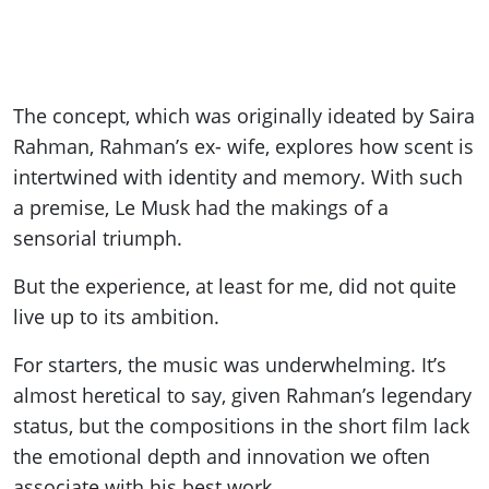
The concept, which was originally ideated by Saira
Rahman, Rahman’s ex- wife, explores how scent is
intertwined with identity and memory. With such
a premise, Le Musk had the makings of a
sensorial triumph.
But the experience, at least for me, did not quite
live up to its ambition.
For starters, the music was underwhelming. It’s
almost heretical to say, given Rahman’s legendary
status, but the compositions in the short film lack
the emotional depth and innovation we often
associate with his best work.