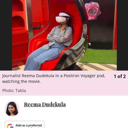
ePaper
Journalist Reema Dudekula in a Positron Voyager pod,
1
of
2
watching the movie.
Photo: Tabla
Reema Dudekula