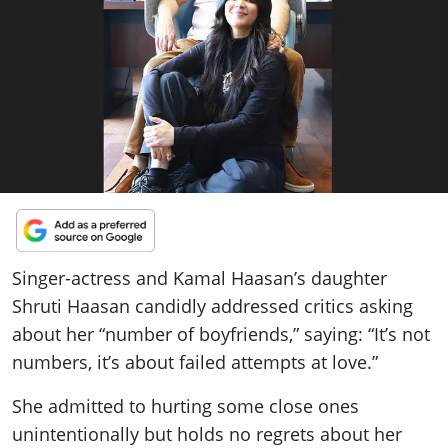
ePaper
Singer-actress and Kamal Haasan’s daughter
Shruti Haasan candidly addressed critics asking
about her “number of boyfriends,” saying: “It’s not
numbers, it’s about failed attempts at love.”
She admitted to hurting some close ones
unintentionally but holds no regrets about her