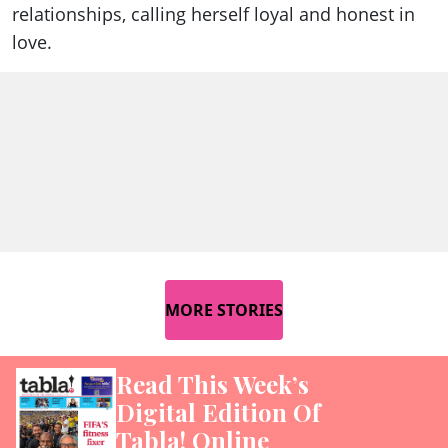
relationships, calling herself loyal and honest in
love.
MORE STORIES
Read This Week’s
Digital Edition Of
Tabla! Online