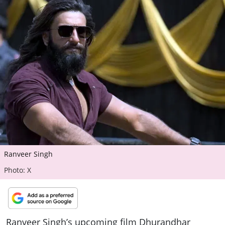
ePaper
Ranveer Singh
Photo: X
Ranveer Singh’s upcoming film Dhurandhar