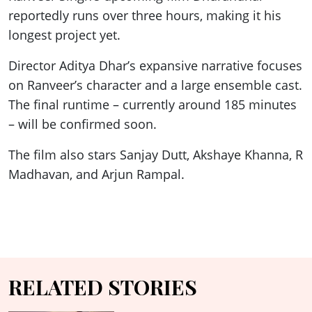
reportedly runs over three hours, making it his
longest project yet.
Director Aditya Dhar’s expansive narrative focuses
on Ranveer’s character and a large ensemble cast.
The final runtime – currently around 185 minutes
– will be confirmed soon.
The film also stars Sanjay Dutt, Akshaye Khanna, R
Madhavan, and Arjun Rampal.
RELATED STORIES