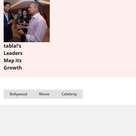
tabla!’s
Leaders
Map its
Growth
Bollywood
Movie
Celebrity