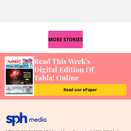
MORE STORIES
Read This Week’s
Digital Edition Of
Tabla! Online
Read our ePaper