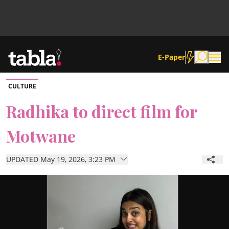
E-Paper
CULTURE
Community
Radhika to direct film for
Motwane
News
UPDATED May 19, 2026, 3:23 PM
Lifestyle
Culture