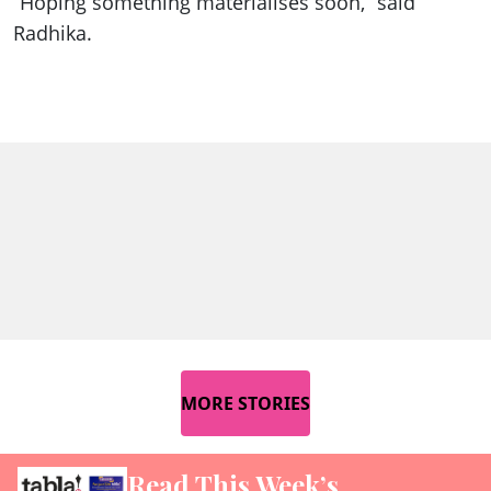
“Hoping something materialises soon,” said
Radhika.
MORE STORIES
Read This Week’s