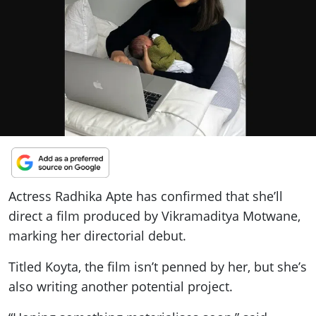
ePaper
Actress Radhika Apte has confirmed that she’ll
direct a film produced by Vikramaditya Motwane,
marking her directorial debut.
Titled Koyta, the film isn’t penned by her, but she’s
also writing another potential project.