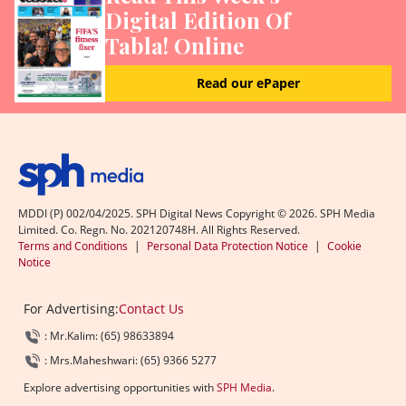
Digital Edition Of
Tabla! Online
Read our ePaper
MDDI (P) 002/04/2025. SPH Digital News Copyright ©
2026
. SPH Media
Limited. Co. Regn. No. 202120748H. All Rights Reserved.
Terms and Conditions
|
Personal Data Protection Notice
|
Cookie
Notice
For Advertising:
Contact Us
: Mr.Kalim: (65) 98633894
: Mrs.Maheshwari: (65) 9366 5277
Explore advertising opportunities with
SPH Media
.