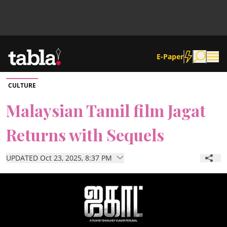
E-Paper
CULTURE
Community
Malaysian Tamil film Jagat
Returns with Sequels
News
UPDATED Oct 23, 2025, 8:37 PM
Lifestyle
Culture