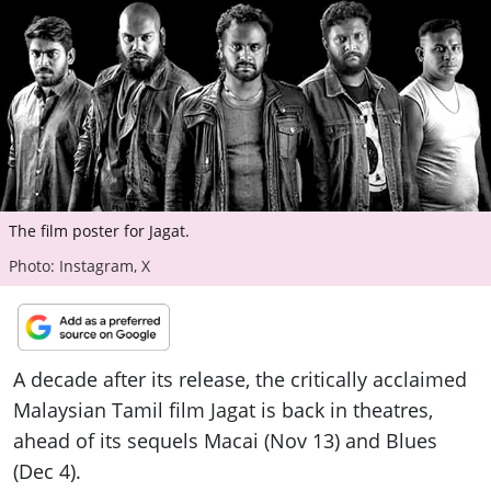
ePaper
The film poster for Jagat.
Photo: Instagram, X
A decade after its release, the critically acclaimed
Malaysian Tamil film Jagat is back in theatres,
ahead of its sequels Macai (Nov 13) and Blues
(Dec 4).