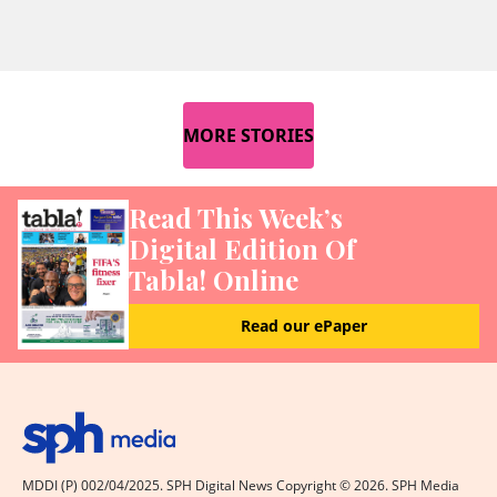
MORE STORIES
Read This Week’s
Digital Edition Of
Tabla! Online
Read our ePaper
MDDI (P) 002/04/2025. SPH Digital News Copyright ©
2026
. SPH Media