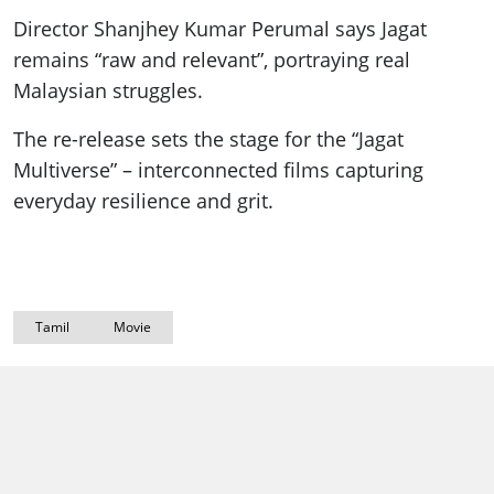
Director Shanjhey Kumar Perumal says Jagat
remains “raw and relevant”, portraying real
Malaysian struggles.
The re-release sets the stage for the “Jagat
Multiverse” – interconnected films capturing
everyday resilience and grit.
Tamil
Movie