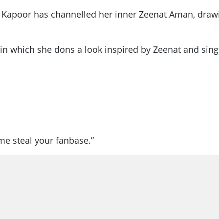
i Kapoor has channelled her inner Zeenat Aman, drawin
n which she dons a look inspired by Zeenat and sings
 me steal your fanbase.”