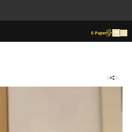
E-Paper