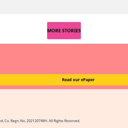
MORE STORIES
Read our ePaper
ed. Co. Regn. No. 202120748H. All Rights Reserved.