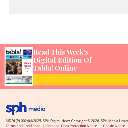
Read This Week’s
Digital Edition Of
Tabla! Online
MDDI (P) 002/04/2025. SPH Digital News Copyright ©
2026
. SPH Media Limit
Terms and Conditions
|
Personal Data Protection Notice
|
Cookie Notice