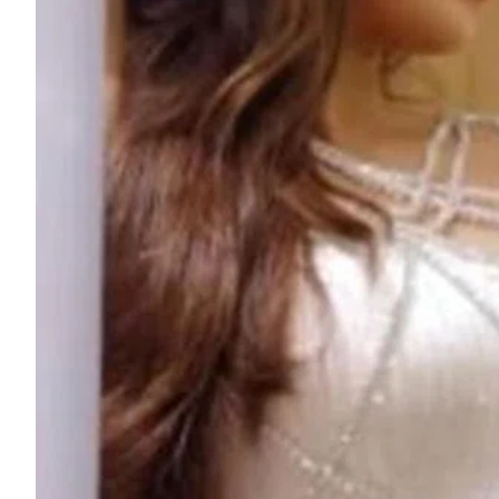
ePaper