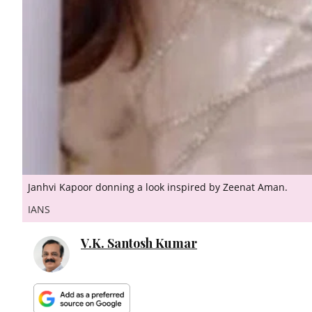
Janhvi Kapoor donning a look inspired by Zeenat Aman.
IANS
V.K. Santosh Kumar