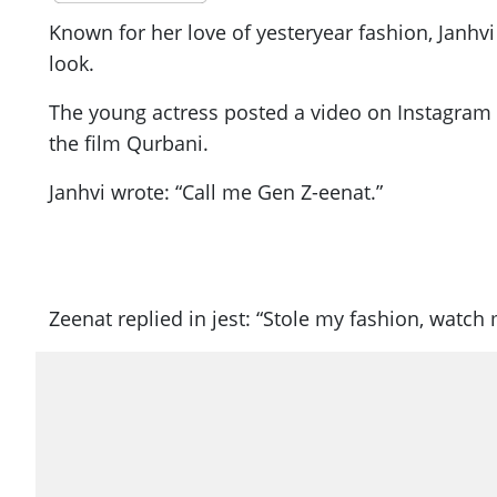
Known for her love of yesteryear fashion, Janhv
look.
The young actress posted a video on Instagram i
the film Qurbani.
Janhvi wrote: “Call me Gen Z-eenat.”
Zeenat replied in jest: “Stole my fashion, watch