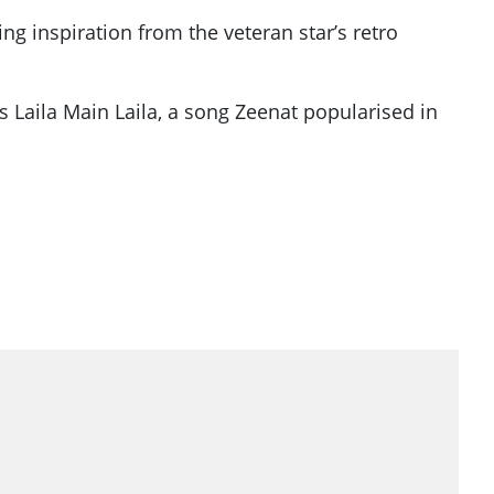
g inspiration from the veteran star’s retro
 Laila Main Laila, a song Zeenat popularised in