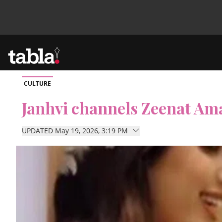
CULTURE
Community
Janhvi channels Zeenat Am
News
UPDATED May 19, 2026, 3:19 PM
Lifestyle
Culture