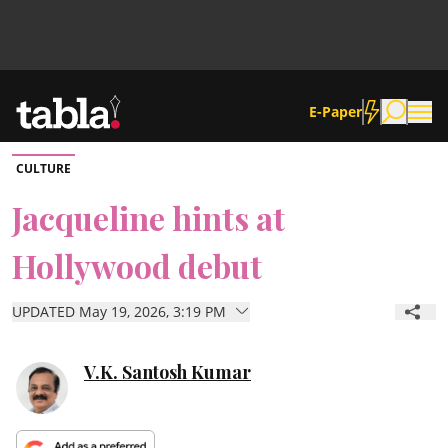
E-Paper
CULTURE
Community
Jacqueline hints at
Hollywood debut
News
UPDATED May 19, 2026, 3:19 PM
Lifestyle
Culture
V.K. Santosh Kumar