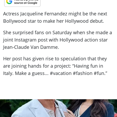
ePaper
Actress Jacqueline Fernandez might be the next
Bollywood star to make her Hollywood debut.
She surprised fans on Saturday when she made a
joint Instagram post with Hollywood action star
Jean-Claude Van Damme.
Her post has given rise to speculation that they
are joining hands for a project: “Having fun in
Italy. Make a guess... #vacation #fashion #fun.”