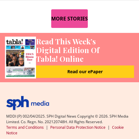
MORE STORIES
Read This Week’s
Digital Edition Of
Tabla! Online
Read our ePaper
MDDI (P) 002/04/2025. SPH Digital News Copyright ©
2026
. SPH Media
Limited. Co. Regn. No. 202120748H. All Rights Reserved.
Terms and Conditions
|
Personal Data Protection Notice
|
Cookie
Notice