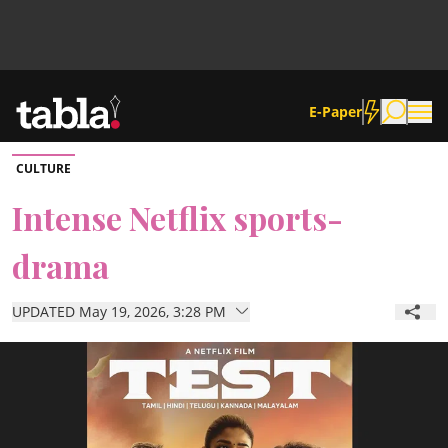
E-Paper
CULTURE
Community
Intense Netflix sports-
drama
News
UPDATED May 19, 2026, 3:28 PM
Lifestyle
Culture