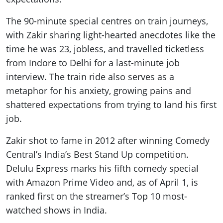
The 90-minute special centres on train journeys,
with Zakir sharing light-hearted anecdotes like the
time he was 23, jobless, and travelled ticketless
from Indore to Delhi for a last-minute job
interview. The train ride also serves as a
metaphor for his anxiety, growing pains and
shattered expectations from trying to land his first
job.
Zakir shot to fame in 2012 after winning Comedy
Central’s India’s Best Stand Up competition.
Delulu Express marks his fifth comedy special
with Amazon Prime Video and, as of April 1, is
ranked first on the streamer’s Top 10 most-
watched shows in India.