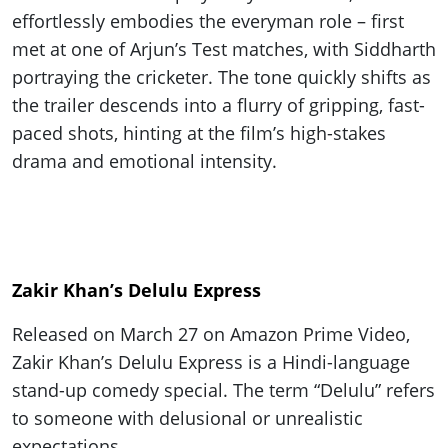
effortlessly embodies the everyman role – first
met at one of Arjun’s Test matches, with Siddharth
portraying the cricketer. The tone quickly shifts as
the trailer descends into a flurry of gripping, fast-
paced shots, hinting at the film’s high-stakes
drama and emotional intensity.
Zakir Khan’s Delulu Express
Released on March 27 on Amazon Prime Video,
Zakir Khan’s Delulu Express is a Hindi-language
stand-up comedy special. The term “Delulu” refers
to someone with delusional or unrealistic
expectations.