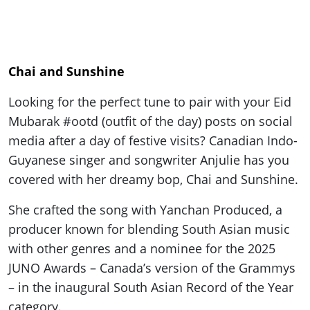
Chai and Sunshine
Looking for the perfect tune to pair with your Eid
Mubarak #ootd (outfit of the day) posts on social
media after a day of festive visits? Canadian Indo-
Guyanese singer and songwriter Anjulie has you
covered with her dreamy bop, Chai and Sunshine.
She crafted the song with Yanchan Produced, a
producer known for blending South Asian music
with other genres and a nominee for the 2025
JUNO Awards – Canada’s version of the Grammys
– in the inaugural South Asian Record of the Year
category.