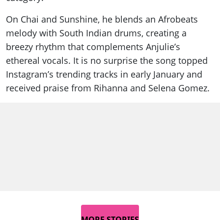
On Chai and Sunshine, he blends an Afrobeats
melody with South Indian drums, creating a
breezy rhythm that complements Anjulie’s
ethereal vocals. It is no surprise the song topped
Instagram’s trending tracks in early January and
received praise from Rihanna and Selena Gomez.
MORE STORIES