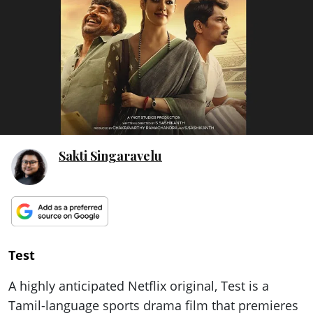
ePaper
Sakti Singaravelu
Test
A highly anticipated Netflix original, Test is a
Tamil-language sports drama film that premieres