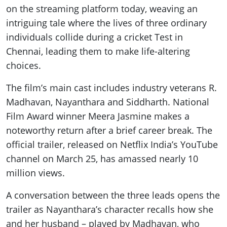
on the streaming platform today, weaving an
intriguing tale where the lives of three ordinary
individuals collide during a cricket Test in
Chennai, leading them to make life-altering
choices.
The film’s main cast includes industry veterans R.
Madhavan, Nayanthara and Siddharth. National
Film Award winner Meera Jasmine makes a
noteworthy return after a brief career break. The
official trailer, released on Netflix India’s YouTube
channel on March 25, has amassed nearly 10
million views.
A conversation between the three leads opens the
trailer as Nayanthara’s character recalls how she
and her husband – played by Madhavan, who