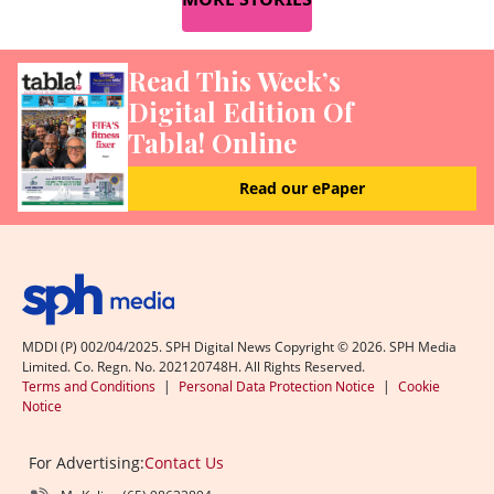
Read This Week’s
Digital Edition Of
Tabla! Online
Read our ePaper
MDDI (P) 002/04/2025. SPH Digital News Copyright ©
2026
. SPH Media
Limited. Co. Regn. No. 202120748H. All Rights Reserved.
Terms and Conditions
|
Personal Data Protection Notice
|
Cookie
Notice
For Advertising:
Contact Us