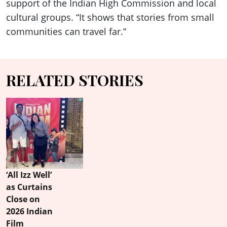
support of the Indian High Commission and local
cultural groups. “It shows that stories from small
communities can travel far.”
RELATED STORIES
‘All Izz Well’
as Curtains
Close on
2026 Indian
Film