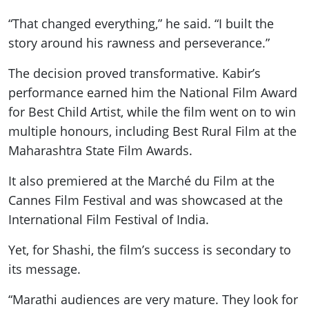
“That changed everything,” he said. “I built the
story around his rawness and perseverance.”
The decision proved transformative. Kabir’s
performance earned him the National Film Award
for Best Child Artist, while the film went on to win
multiple honours, including Best Rural Film at the
Maharashtra State Film Awards.
It also premiered at the Marché du Film at the
Cannes Film Festival and was showcased at the
International Film Festival of India.
Yet, for Shashi, the film’s success is secondary to
its message.
“Marathi audiences are very mature. They look for