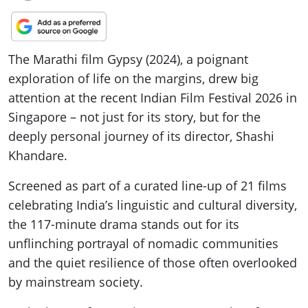
The Marathi film Gypsy (2024), a poignant
exploration of life on the margins, drew big
attention at the recent Indian Film Festival 2026 in
Singapore – not just for its story, but for the
deeply personal journey of its director, Shashi
Khandare.
Screened as part of a curated line-up of 21 films
celebrating India’s linguistic and cultural diversity,
the 117-minute drama stands out for its
unflinching portrayal of nomadic communities
and the quiet resilience of those often overlooked
by mainstream society.