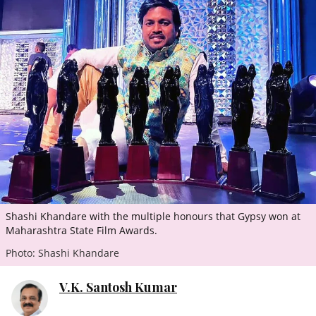
ePaper
Shashi Khandare with the multiple honours that Gypsy won at
Maharashtra State Film Awards.
Photo: Shashi Khandare
V.K. Santosh Kumar