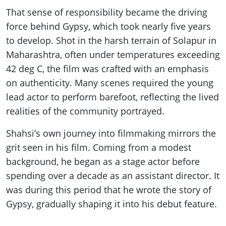
That sense of responsibility became the driving
force behind Gypsy, which took nearly five years
to develop. Shot in the harsh terrain of Solapur in
Maharashtra, often under temperatures exceeding
42 deg C, the film was crafted with an emphasis
on authenticity. Many scenes required the young
lead actor to perform barefoot, reflecting the lived
realities of the community portrayed.
Shahsi’s own journey into filmmaking mirrors the
grit seen in his film. Coming from a modest
background, he began as a stage actor before
spending over a decade as an assistant director. It
was during this period that he wrote the story of
Gypsy, gradually shaping it into his debut feature.