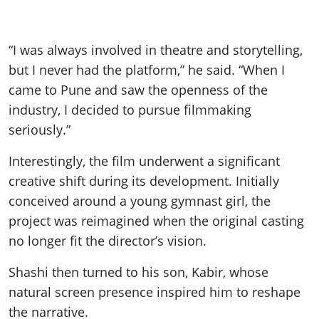
“I was always involved in theatre and storytelling,
but I never had the platform,” he said. “When I
came to Pune and saw the openness of the
industry, I decided to pursue filmmaking
seriously.”
Interestingly, the film underwent a significant
creative shift during its development. Initially
conceived around a young gymnast girl, the
project was reimagined when the original casting
no longer fit the director’s vision.
Shashi then turned to his son, Kabir, whose
natural screen presence inspired him to reshape
the narrative.