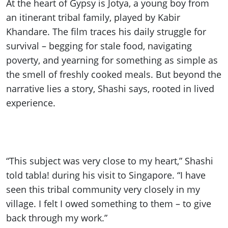
At the heart of Gypsy is Jotya, a young boy from
an itinerant tribal family, played by Kabir
Khandare. The film traces his daily struggle for
survival – begging for stale food, navigating
poverty, and yearning for something as simple as
the smell of freshly cooked meals. But beyond the
narrative lies a story, Shashi says, rooted in lived
experience.
“This subject was very close to my heart,” Shashi
told tabla! during his visit to Singapore. “I have
seen this tribal community very closely in my
village. I felt I owed something to them – to give
back through my work.”