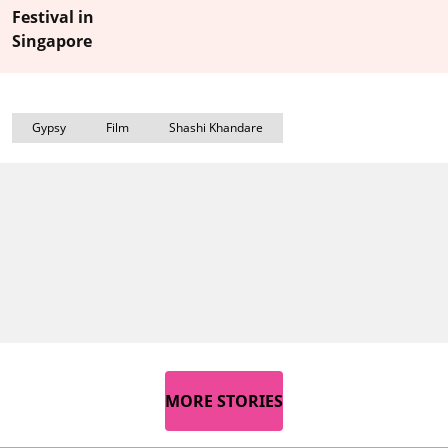
Festival in
Singapore
Gypsy
Film
Shashi Khandare
MORE STORIES