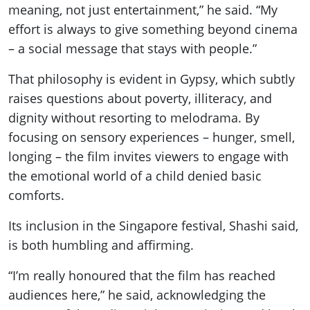
meaning, not just entertainment,” he said. “My
effort is always to give something beyond cinema
– a social message that stays with people.”
That philosophy is evident in Gypsy, which subtly
raises questions about poverty, illiteracy, and
dignity without resorting to melodrama. By
focusing on sensory experiences – hunger, smell,
longing – the film invites viewers to engage with
the emotional world of a child denied basic
comforts.
Its inclusion in the Singapore festival, Shashi said,
is both humbling and affirming.
“I’m really honoured that the film has reached
audiences here,” he said, acknowledging the