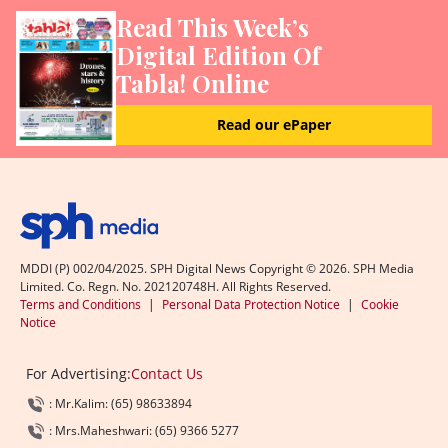
Read This Week’s
Digital Edition Of
Tabla! Online
Read our ePaper
MDDI (P) 002/04/2025. SPH Digital News Copyright ©
2026
. SPH Media
Limited. Co. Regn. No. 202120748H. All Rights Reserved.
Terms and Conditions
|
Personal Data Protection Notice
|
Cookie
Notice
For Advertising:
Contact Us
: Mr.Kalim: (65) 98633894
: Mrs.Maheshwari: (65) 9366 5277