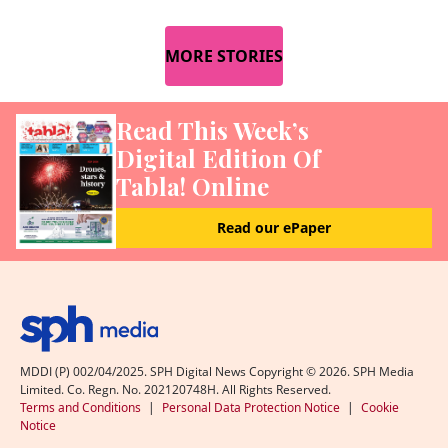
MORE STORIES
Read This Week’s
Digital Edition Of
Tabla! Online
Read our ePaper
MDDI (P) 002/04/2025. SPH Digital News Copyright ©
2026
. SPH Media
Limited. Co. Regn. No. 202120748H. All Rights Reserved.
Terms and Conditions
|
Personal Data Protection Notice
|
Cookie
Notice