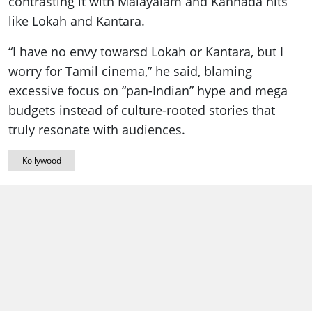
contrasting it with Malayalam and Kannada hits
like Lokah and Kantara.
“I have no envy towarsd Lokah or Kantara, but I
worry for Tamil cinema,” he said, blaming
excessive focus on “pan-Indian” hype and mega
budgets instead of culture-rooted stories that
truly resonate with audiences.
Kollywood