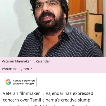
ePaper
Veteran filmmaker T. Rajendar
Photo: Instagram, X
Veteran filmmaker T. Rajendar has expressed
concern over Tamil cinema’s creative slump,