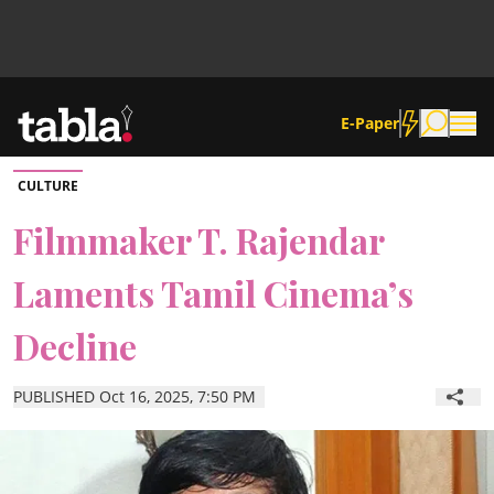
E-Paper
CULTURE
Community
Filmmaker T. Rajendar
Laments Tamil Cinema’s
News
Decline
Lifestyle
PUBLISHED Oct 16, 2025, 7:50 PM
Culture