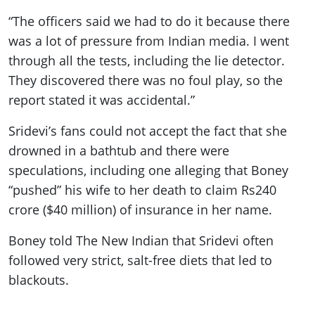
“The officers said we had to do it because there
was a lot of pressure from Indian media. I went
through all the tests, including the lie detector.
They discovered there was no foul play, so the
report stated it was accidental.”
Sridevi’s fans could not accept the fact that she
drowned in a bathtub and there were
speculations, including one alleging that Boney
“pushed” his wife to her death to claim Rs240
crore ($40 million) of insurance in her name.
Boney told The New Indian that Sridevi often
followed very strict, salt-free diets that led to
blackouts.