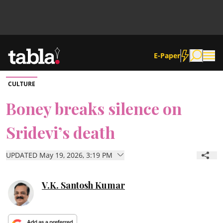
E-Paper
CULTURE
Community
Boney breaks silence on
Sridevi’s death
News
UPDATED May 19, 2026, 3:19 PM
Lifestyle
Culture
V.K. Santosh Kumar