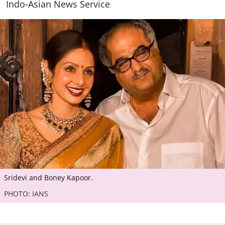
Indo-Asian News Service
Sridevi and Boney Kapoor.
PHOTO: IANS