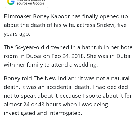
ePaper
Filmmaker Boney Kapoor has finally opened up
about the death of his wife, actress Sridevi, five
years ago.
The 54-year-old drowned in a bathtub in her hotel
room in Dubai on Feb 24, 2018. She was in Dubai
with her family to attend a wedding.
Boney told The New Indian: “It was not a natural
death, it was an accidental death. I had decided
not to speak about it because I spoke about it for
almost 24 or 48 hours when I was being
investigated and interrogated.