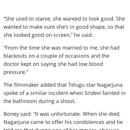
“She used to starve, she wanted to look good. She
wanted to make sure she’s in good shape, so that
she looked good on screen,” he said.
“From the time she was married to me, she had
blackouts on a couple of occasions and the
doctor kept on saying she had low blood
pressure.”
The filmmaker added that Telugu star Nagarjuna
spoke of a similar incident when Sridevi fainted in
the bathroom during a shoot.
Boney said: “It was unfortunate. When she died,
Nagarjuna came to offer his condolences and he
told me that during one of her movies, she was