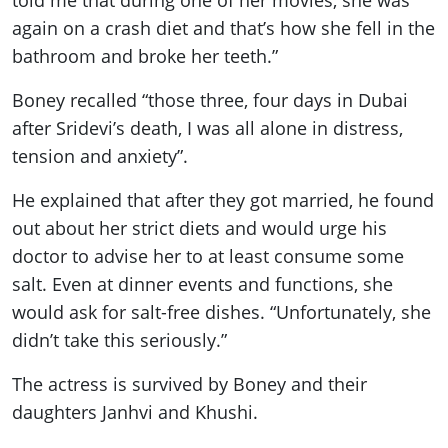
again on a crash diet and that’s how she fell in the
bathroom and broke her teeth.”
Boney recalled “those three, four days in Dubai
after Sridevi’s death, I was all alone in distress,
tension and anxiety”.
He explained that after they got married, he found
out about her strict diets and would urge his
doctor to advise her to at least consume some
salt. Even at dinner events and functions, she
would ask for salt-free dishes. “Unfortunately, she
didn’t take this seriously.”
The actress is survived by Boney and their
daughters Janhvi and Khushi.