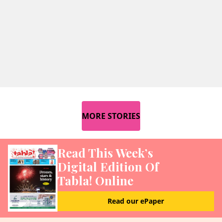
MORE STORIES
Read This Week’s
Digital Edition Of
Tabla! Online
Read our ePaper