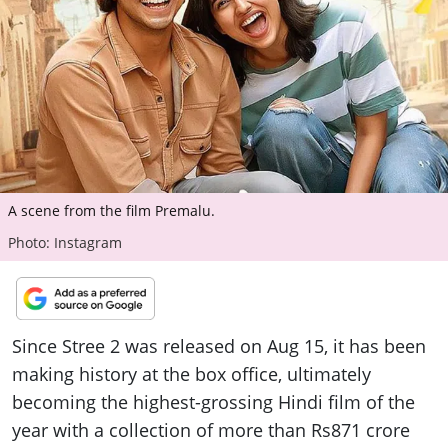
ePaper
A scene from the film Premalu.
Photo: Instagram
Since Stree 2 was released on Aug 15, it has been
making history at the box office, ultimately
becoming the highest-grossing Hindi film of the
year with a collection of more than Rs871 crore