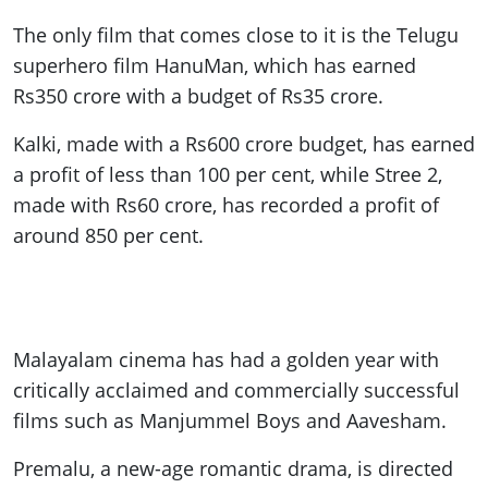
The only film that comes close to it is the Telugu
superhero film HanuMan, which has earned
Rs350 crore with a budget of Rs35 crore.
Kalki, made with a Rs600 crore budget, has earned
a profit of less than 100 per cent, while Stree 2,
made with Rs60 crore, has recorded a profit of
around 850 per cent.
Malayalam cinema has had a golden year with
critically acclaimed and commercially successful
films such as Manjummel Boys and Aavesham.
Premalu, a new-age romantic drama, is directed