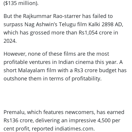
($135 million).
But the Rajkummar Rao-starrer has failed to
surpass Nag Ashwin’s Telugu film Kalki 2898 AD,
which has grossed more than Rs1,054 crore in
2024.
However, none of these films are the most
profitable ventures in Indian cinema this year. A
short Malayalam film with a Rs3 crore budget has
outshone them in terms of profitability.
Premalu, which features newcomers, has earned
Rs136 crore, delivering an impressive 4,500 per
cent profit, reported indiatimes.com.