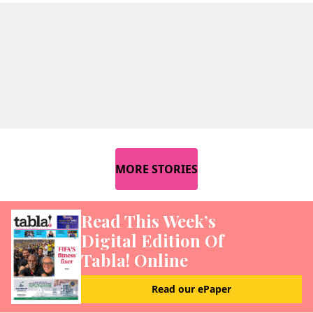
MORE STORIES
Read This Week’s
Digital Edition Of
Tabla! Online
Read our ePaper