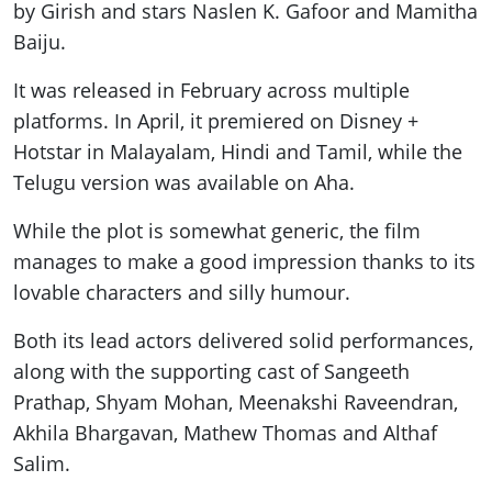
by Girish and stars Naslen K. Gafoor and Mamitha
Baiju.
It was released in February across multiple
platforms. In April, it premiered on Disney +
Hotstar in Malayalam, Hindi and Tamil, while the
Telugu version was available on Aha.
While the plot is somewhat generic, the film
manages to make a good impression thanks to its
lovable characters and silly humour.
Both its lead actors delivered solid performances,
along with the supporting cast of Sangeeth
Prathap, Shyam Mohan, Meenakshi Raveendran,
Akhila Bhargavan, Mathew Thomas and Althaf
Salim.