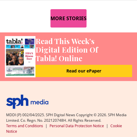
MORE STORIES
Read This Week’s
Digital Edition Of
Tabla! Online
Read our ePaper
MDDI (P) 002/04/2025. SPH Digital News Copyright ©
2026
. SPH Media
Limited. Co. Regn. No. 202120748H. All Rights Reserved.
Terms and Conditions
|
Personal Data Protection Notice
|
Cookie
Notice