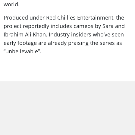
world.
Produced under Red Chillies Entertainment, the
project reportedly includes cameos by Sara and
Ibrahim Ali Khan. Industry insiders who’ve seen
early footage are already praising the series as
“unbelievable”.