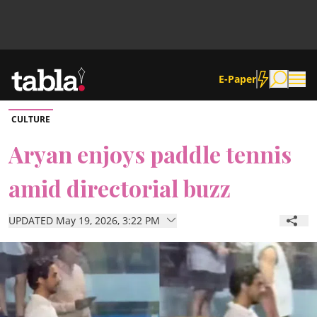
E-Paper
CULTURE
Community
Aryan enjoys paddle tennis
amid directorial buzz
News
UPDATED May 19, 2026, 3:22 PM
Lifestyle
Culture