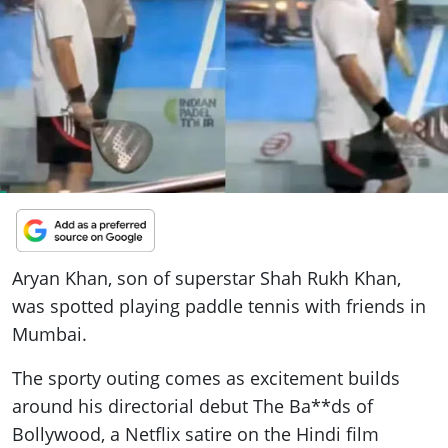
ePaper
Aryan Khan, son of superstar Shah Rukh Khan,
was spotted playing paddle tennis with friends in
Mumbai.
The sporty outing comes as excitement builds
around his directorial debut The Ba**ds of
Bollywood, a Netflix satire on the Hindi film