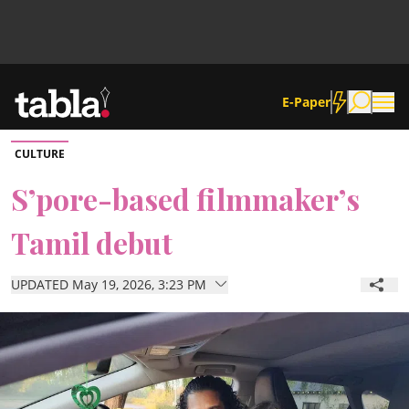
E-Paper
CULTURE
Community
S’pore-based filmmaker’s
Tamil debut
News
UPDATED May 19, 2026, 3:23 PM
Lifestyle
Culture