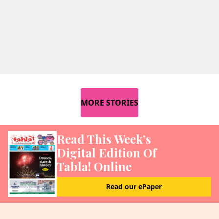
MORE STORIES
Read This Week’s
Digital Edition Of
Tabla! Online
Read our ePaper