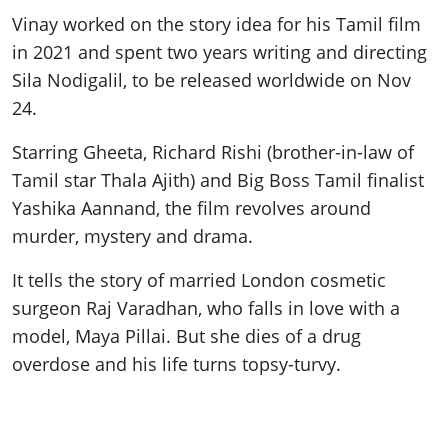
Vinay worked on the story idea for his Tamil film
in 2021 and spent two years writing and directing
Sila Nodigalil, to be released worldwide on Nov
24.
Starring Gheeta, Richard Rishi (brother-in-law of
Tamil star Thala Ajith) and Big Boss Tamil finalist
Yashika Aannand, the film revolves around
murder, mystery and drama.
It tells the story of married London cosmetic
surgeon Raj Varadhan, who falls in love with a
model, Maya Pillai. But she dies of a drug
overdose and his life turns topsy-turvy.