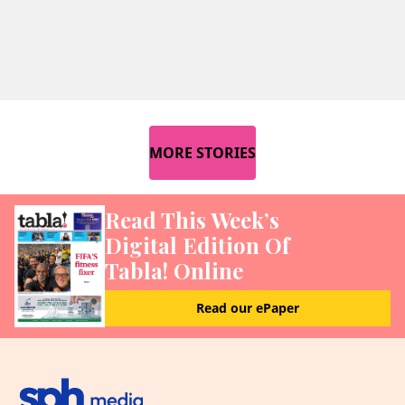
MORE STORIES
Read This Week’s
Digital Edition Of
Tabla! Online
Read our ePaper