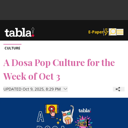
E-Paper
CULTURE
Community
A Dosa Pop Culture for the
Week of Oct 3
News
UPDATED Oct 9, 2025, 8:29 PM
Lifestyle
Culture