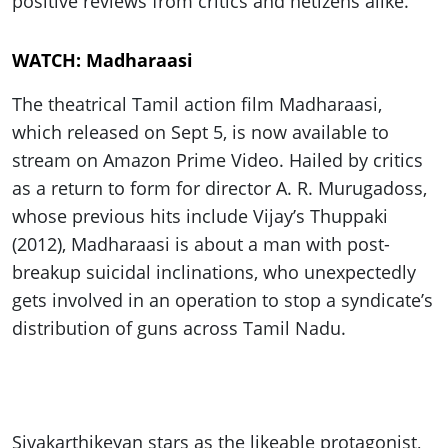
positive reviews from critics and netizens alike.
WATCH: Madharaasi
The theatrical Tamil action film Madharaasi,
which released on Sept 5, is now available to
stream on Amazon Prime Video. Hailed by critics
as a return to form for director A. R. Murugadoss,
whose previous hits include Vijay’s Thuppaki
(2012), Madharaasi is about a man with post-
breakup suicidal inclinations, who unexpectedly
gets involved in an operation to stop a syndicate’s
distribution of guns across Tamil Nadu.
Sivakarthikeyan stars as the likeable protagonist,