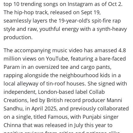
top 10 trending songs on Instagram as of Oct 2.
The hip-hop track, released on Sept 19,
seamlessly layers the 19-year-old’s spit-fire rap
style and raw, youthful energy with a synth-heavy
production.
The accompanying music video has amassed 4.8
million views on YouTube, featuring a bare-faced
Param in an oversized tee and cargo pants,
rapping alongside the neighbourhood kids in a
local alleyway of tin-roof houses. She signed with
independent, London-based label Collab
Creations, led by British record producer Manni
Sandhu, in April 2025, and previously collaborated
on a single, titled Famous, with Punjabi singer
Chinna that was released in July this year to