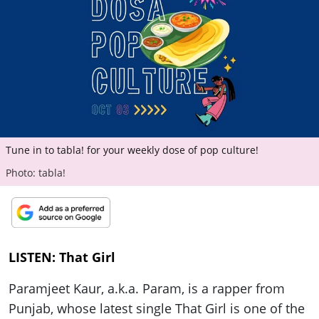
ePaper
Tune in to tabla! for your weekly dose of pop culture!
Photo: tabla!
LISTEN: That Girl
Paramjeet Kaur, a.k.a. Param, is a rapper from
Punjab, whose latest single That Girl is one of the