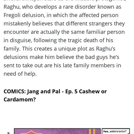
Raghu, who develops a rare disorder known as
Fregoli delusion, in which the affected person
mistakenly believes that different strangers they
encounter are actually the same familiar person
in disguise, following the tragic death of his
family. This creates a unique plot as Raghu’s
delusions make him believe the bad guys he’s
sent to take out are his late family members in
need of help.
COMICS: Jang and Pal - Ep. 5 Cashew or
Cardamom?