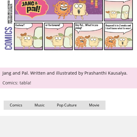
Jang and Pal. Written and illustrated by Prashanthi Kausalya.
Comics: tabla!
Comics
Music
Pop Culture
Movie